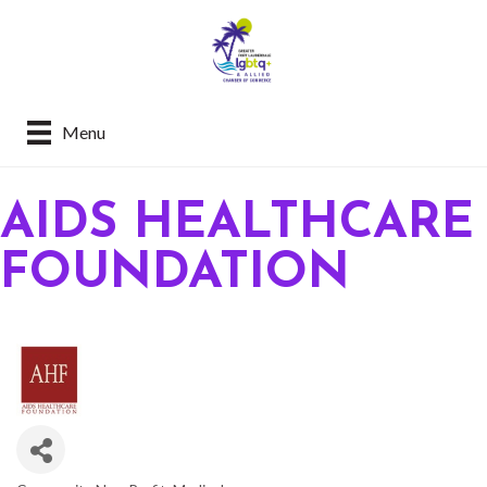
Menu
AIDS HEALTHCARE
FOUNDATION