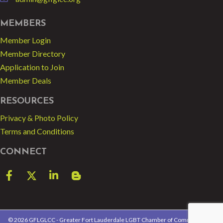
email
MEMBERS
Member Login
Member Directory
Application to Join
Member Deals
RESOURCES
Privacy & Photo Policy
Terms and Conditions
CONNECT
Facebook
Twitter
LinkedIn
blog spot
©
2026
GFLGLCC - Greater Fort Lauderdale LGBT Chamber of Commerce.
All