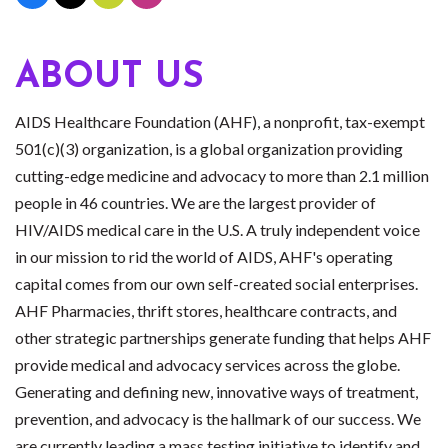
ABOUT US
AIDS Healthcare Foundation (AHF), a nonprofit, tax-exempt
501(c)(3) organization, is a global organization providing
cutting-edge medicine and advocacy to more than 2.1 million
people in 46 countries. We are the largest provider of
HIV/AIDS medical care in the U.S. A truly independent voice
in our mission to rid the world of AIDS, AHF's operating
capital comes from our own self-created social enterprises.
AHF Pharmacies, thrift stores, healthcare contracts, and
other strategic partnerships generate funding that helps AHF
provide medical and advocacy services across the globe.
Generating and defining new, innovative ways of treatment,
prevention, and advocacy is the hallmark of our success. We
are currently leading a mass testing initiative to identify and