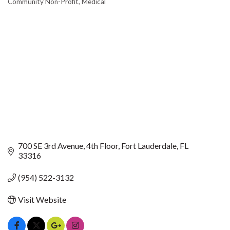
Community Non-Profit
Medical
CATEGORIES
700 SE 3rd Avenue
4th Floor
Fort Lauderdale
FL
33316
(954) 522-3132
Visit Website