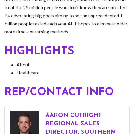
treat the 25 million people who don't know they are infected.
By advocating big goals aiming to see an unprecedented 1
billion people tested each year AHF hopes to eliminate older,
more time-consuming methods.
HIGHLIGHTS
About
Healthcare
REP/CONTACT INFO
AARON CUTRIGHT
REGIONAL SALES
DIRECTOR, SOUTHERN