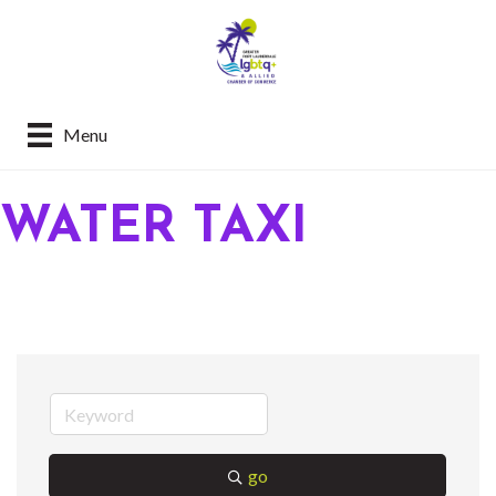
Menu
WATER TAXI
go