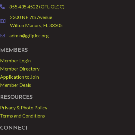
855.435.4522 (GFL-GLCC)
phone
2300 NE 7th Avenue
location
Wilton Manors, FL 33305
admin@gflglcc.org
email
MEMBERS
Member Login
Member Directory
Application to Join
Member Deals
RESOURCES
Privacy & Photo Policy
Terms and Conditions
CONNECT