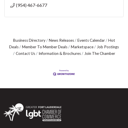
(954) 467-6677
Business Directory
News Releases
Events Calendar
Hot
Deals
Member To Member Deals
Marketspace
Job Postings
Contact Us
Information & Brochures
Join The Chamber