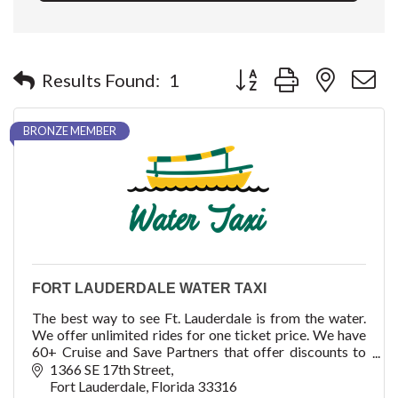
Button group with nested 
Results Found:
1
BRONZE MEMBER
FORT LAUDERDALE WATER TAXI
The best way to see Ft. Lauderdale is from the water.
We offer unlimited rides for one ticket price. We have
60+ Cruise and Save Partners that offer discounts to
our ticket holders.
1366 SE 17th Street
Fort Lauderdale
Florida
33316