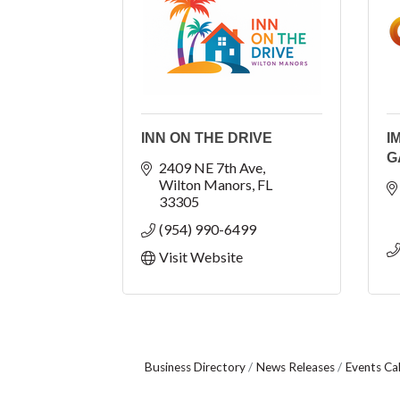
INN ON THE DRIVE
I
G
2409 NE 7th Ave
Wilton Manors
FL
33305
(954) 990-6499
Visit Website
Business Directory
News Releases
Events Ca