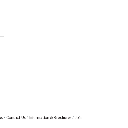
gs
Contact Us
Information & Brochures
Join