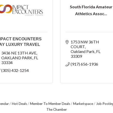
South Florida Amateur
Athletics Assoc...
MPACT ENCOUNTERS
1753 NW 36TH 
AY LUXURY TRAVEL
COURT
Oakland Park
FL
3436 NE 13TH AVE
33309
OAKLAND PARK
FL
33334
(917) 656-1936
(305) 432-1254
lendar
Hot Deals
Member To Member Deals
Marketspace
Job Postin
The Chamber