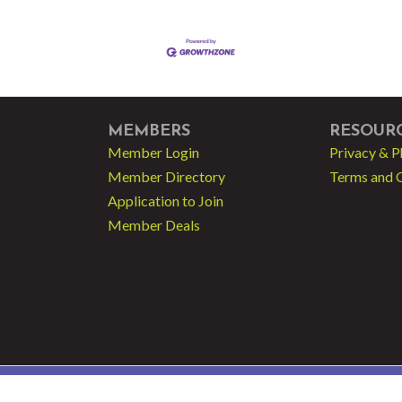
MEMBERS
RESOUR
Member Login
Privacy & P
Member Directory
Terms and 
Application to Join
Member Deals
 - Greater Fort Lauderdale LGBT Chamber of Commerce.
All Rights Reserved | Sit