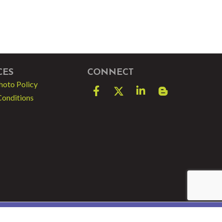
CES
CONNECT
hoto Policy
Facebook
Twitter
LinkedIn
blog spot
Conditions
e by
GrowthZone