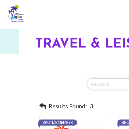
TRAVEL & LE
Results Found:
3
BRONZE MEMBER
BRO