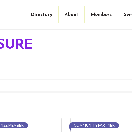
Directory
About
Members
Ser
ISURE
NZE MEMBER
COMMUNITY PARTNER