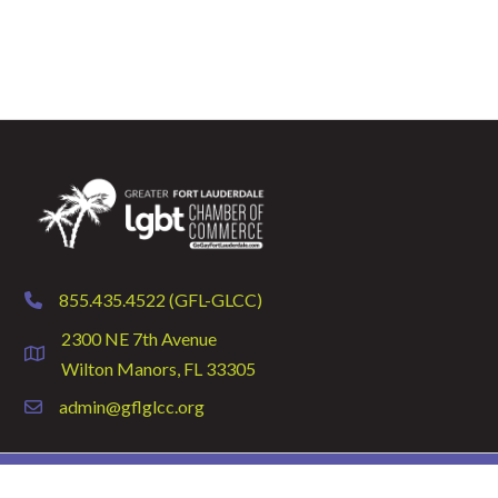
855.435.4522 (GFL-GLCC)
phone
2300 NE 7th Avenue
location
Wilton Manors, FL 33305
admin@gflglcc.org
email
©
2026
GFLGLCC