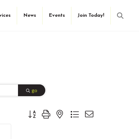
Searc
vices
News
Events
Join Today!
go
Button group with nested dropdown