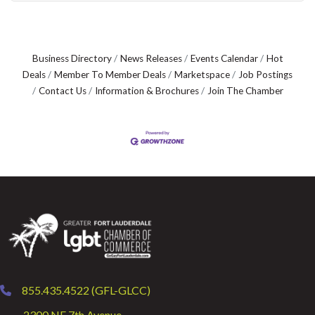
Business Directory
News Releases
Events Calendar
Hot
Deals
Member To Member Deals
Marketspace
Job Postings
Contact Us
Information & Brochures
Join The Chamber
855.435.4522 (GFL-GLCC)
phone
2300 NE 7th Avenue