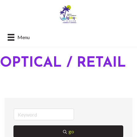
Menu
OPTICAL / RETAIL
go