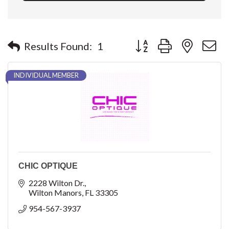
Button group with nested 
Results Found:
1
INDIVIDUAL MEMBER
CHIC OPTIQUE
2228 Wilton Dr.
Wilton Manors
FL
33305
954-567-3937