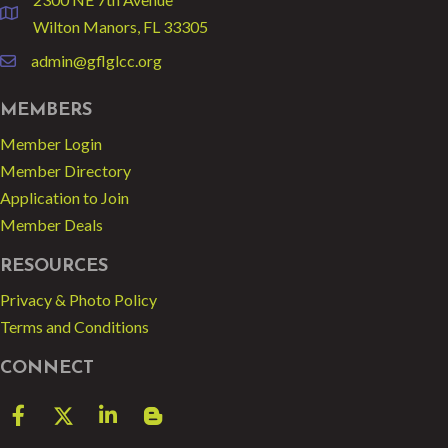
location
Wilton Manors, FL 33305
admin@gflglcc.org
email
MEMBERS
Member Login
Member Directory
Application to Join
Member Deals
RESOURCES
Privacy & Photo Policy
Terms and Conditions
CONNECT
Facebook
Twitter
LinkedIn
blog spot