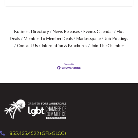
Business Directory
News Releases
Events Calendar
Hot
Deals
Member To Member Deals
Marketspace
Job Postings
Contact Us
Information & Brochures
Join The Chamber
855.435.4522 (GFL-GLCC)
phone