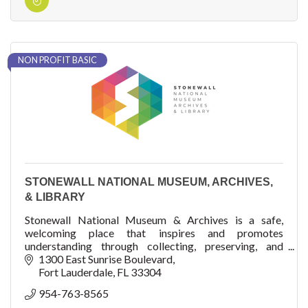
NON PROFIT BASIC
STONEWALL NATIONAL MUSEUM, ARCHIVES,
& LIBRARY
Stonewall National Museum & Archives is a safe,
welcoming place that inspires and promotes
understanding through collecting, preserving, and
sharing the proud culture of lesbian, gay, bisexual, trans
1300 East Sunrise Boulevard
Fort Lauderdale
FL
33304
954-763-8565