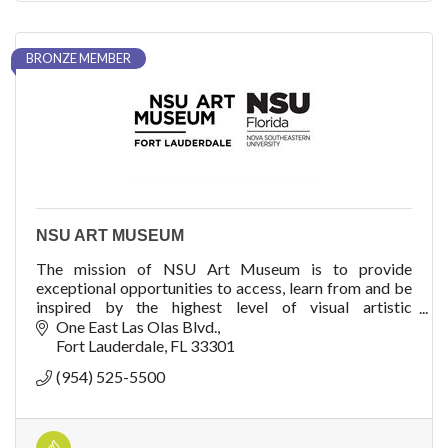
BRONZE MEMBER
NSU ART MUSEUM
The mission of NSU Art Museum is to provide
exceptional opportunities to access, learn from and be
inspired by the highest level of visual artistic
expression throughout time and from around the worl
One East Las Olas Blvd.
Fort Lauderdale
FL
33301
(954) 525-5500