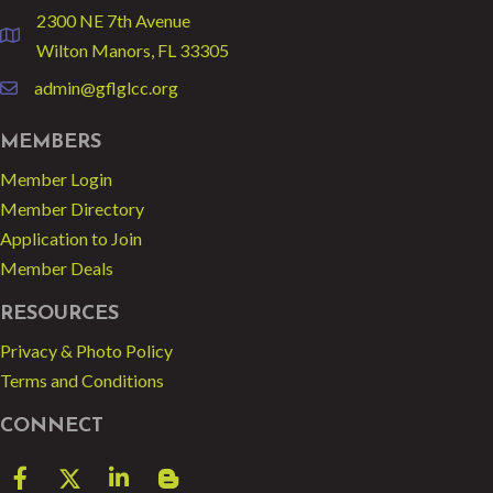
2300 NE 7th Avenue
location
Wilton Manors, FL 33305
admin@gflglcc.org
email
MEMBERS
Member Login
Member Directory
Application to Join
Member Deals
RESOURCES
Privacy & Photo Policy
Terms and Conditions
CONNECT
Facebook
Twitter
LinkedIn
blog spot