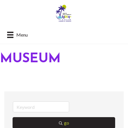
Menu
MUSEUM
go