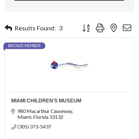
Button group with nested 
Results Found:
3
BRONZE MEMBER
MIAMI CHILDREN'S MUSEUM
980 Macarthur Causeway
Miami
Florida
33132
(305) 373-5437