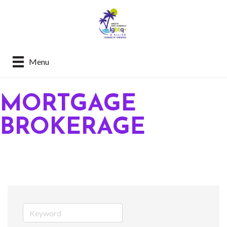
Menu
MORTGAGE
BROKERAGE