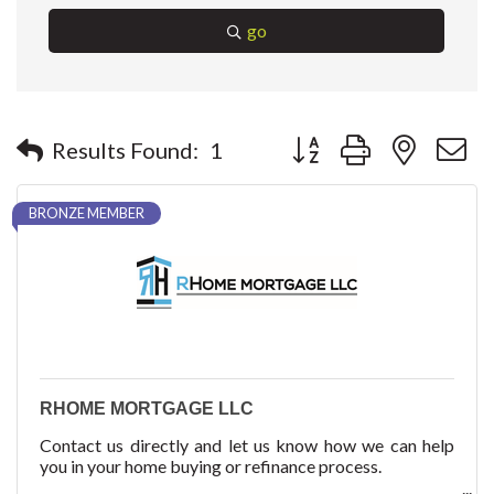
go
Button group with nested 
Results Found:
1
BRONZE MEMBER
RHOME MORTGAGE LLC
Contact us directly and let us know how we can help
you in your home buying or refinance process.