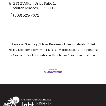
Address & Driving Directions:
2312 Wilton Drive Suite 1
2312 Wilton Drive, Suite 1, Wilton Manors, FL 33305
Wilton Manors
FL
33305
(508) 523-7971
Voice: Kelly 508-
Business Directory
News Releases
Events Calendar
Hot
Deals
Member To Member Deals
Marketspace
Job Postings
Contact Us
Information & Brochures
Join The Chamber