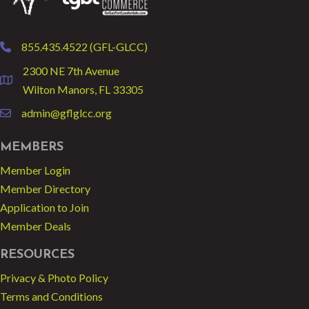
855.435.4522 (GFL-GLCC)
phone
2300 NE 7th Avenue
location
Wilton Manors, FL 33305
admin@gflglcc.org
email
MEMBERS
Member Login
Member Directory
Application to Join
Member Deals
RESOURCES
Privacy & Photo Policy
Terms and Conditions