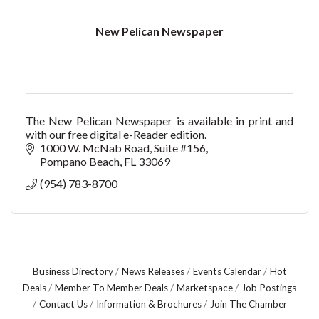
New Pelican Newspaper
The New Pelican Newspaper is available in print and
with our free digital e-Reader edition.
1000 W. McNab Road
Suite #156
Pompano Beach
FL
33069
(954) 783-8700
Business Directory
News Releases
Events Calendar
Hot
Deals
Member To Member Deals
Marketspace
Job Postings
Contact Us
Information & Brochures
Join The Chamber