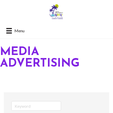
Menu
MEDIA
ADVERTISING