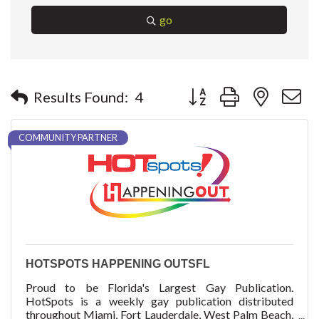
go
Button group with nested 
Results Found:
4
COMMUNITY PARTNER
HOTSPOTS HAPPENING OUTSFL
Proud to be Florida's Largest Gay Publication.
HotSpots is a weekly gay publication distributed
throughout Miami, Fort Lauderdale, West Palm Beach,