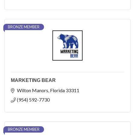
BRONZE MEMBER
MARKETING BEAR
Wilton Manors
Florida
33311
(954) 592-7730
BRONZE MEMBER