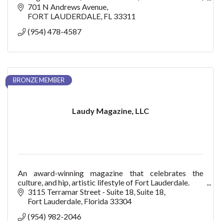
and Key West.
701 N Andrews Avenue
FORT LAUDERDALE
FL
33311
(954) 478-4587
BRONZE MEMBER
Laudy Magazine, LLC
An award-winning magazine that celebrates the
culture, and hip, artistic lifestyle of Fort Lauderdale.
3115 Terramar Street - Suite 18
Suite 18
Fort Lauderdale
Florida
33304
(954) 982-2046