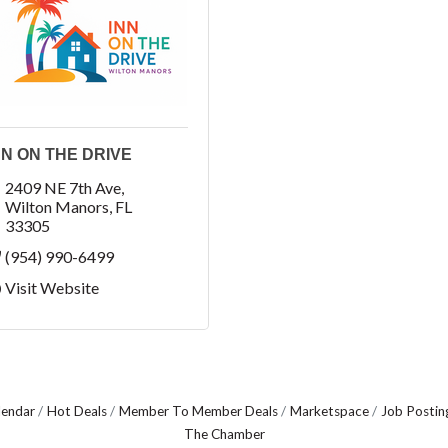
NN ON THE DRIVE
2409 NE 7th Ave
Wilton Manors
FL
33305
(954) 990-6499
Visit Website
lendar
Hot Deals
Member To Member Deals
Marketspace
Job Postin
The Chamber