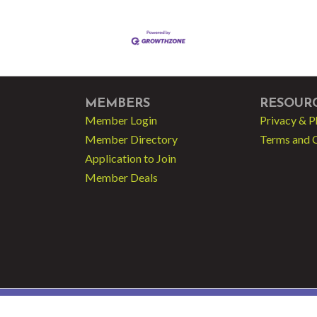
MEMBERS
RESOUR
Member Login
Privacy & P
Member Directory
Terms and 
Application to Join
Member Deals
 - Greater Fort Lauderdale LGBT Chamber of Commerce.
All Rights Reserved | Sit