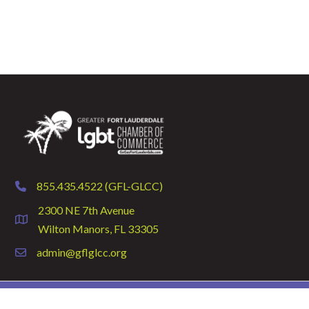
855.435.4522 (GFL-GLCC)
phone
2300 NE 7th Avenue
location
Wilton Manors, FL 33305
admin@gflglcc.org
email
©
2026
GFLGLCC