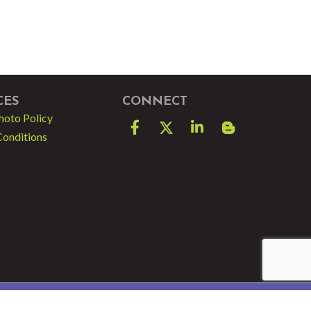
CES
CONNECT
hoto Policy
Facebook
Twitter
LinkedIn
blog spot
Conditions
e by
GrowthZone