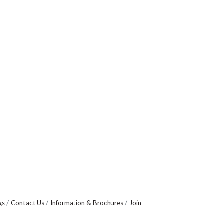
gs
Contact Us
Information & Brochures
Join