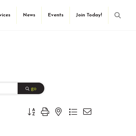
Searc
vices
News
Events
Join Today!
go
Button group with nested dropdown