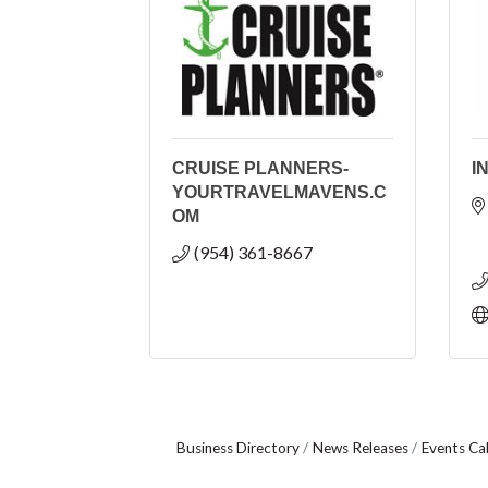
CRUISE PLANNERS-
I
YOURTRAVELMAVENS.C
OM
(954) 361-8667
Business Directory
News Releases
Events Ca