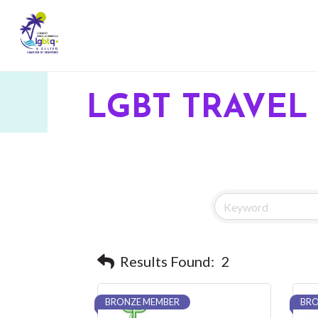
LGBT TRAVEL 
Results Found:
2
BRONZE MEMBER
BRO