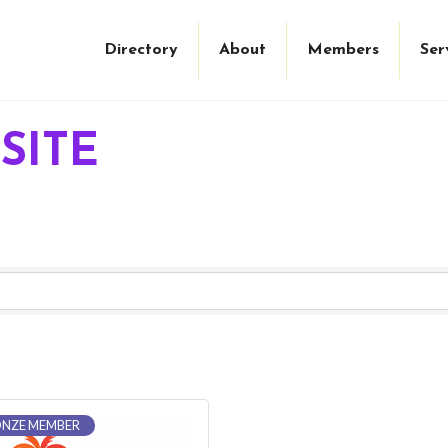
Directory
About
Members
Ser
SITE
NZE MEMBER