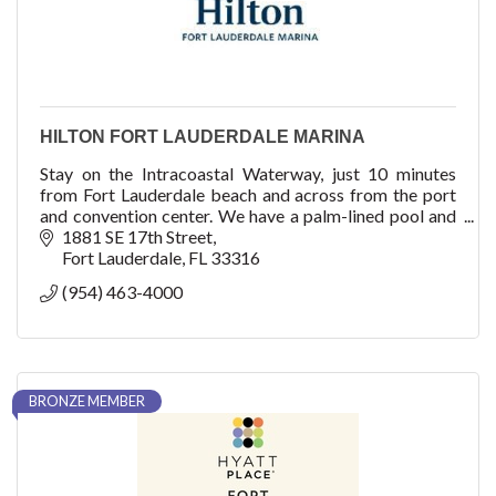
HILTON FORT LAUDERDALE MARINA
Stay on the Intracoastal Waterway, just 10 minutes
from Fort Lauderdale beach and across from the port
and convention center. We have a palm-lined pool and
elevated dining at our rooftop restaurant.
1881 SE 17th Street
Fort Lauderdale
FL
33316
(954) 463-4000
BRONZE MEMBER