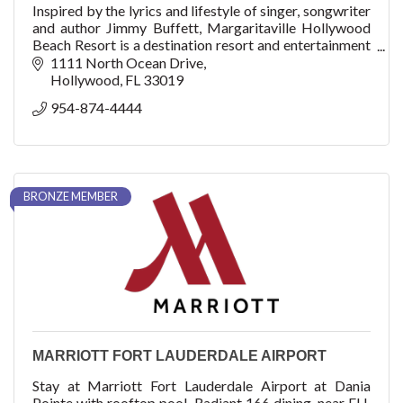
Inspired by the lyrics and lifestyle of singer, songwriter
and author Jimmy Buffett, Margaritaville Hollywood
Beach Resort is a destination resort and entertainment
complex on the Hollywood Broadwalk.
1111 North Ocean Drive
Hollywood
FL
33019
954-874-4444
BRONZE MEMBER
MARRIOTT FORT LAUDERDALE AIRPORT
Stay at Marriott Fort Lauderdale Airport at Dania
Pointe with rooftop pool, Radiant 166 dining, near FLL