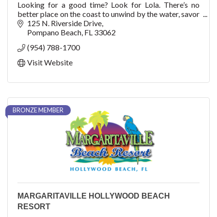
Looking for a good time? Look for Lola. There’s no
better place on the coast to unwind by the water, savor
refreshing American-Mediterranean cuisine, and take a
125 N. Riverside Drive
seat to
Pompano Beach
FL
33062
(954) 788-1700
Visit Website
BRONZE MEMBER
MARGARITAVILLE HOLLYWOOD BEACH
RESORT