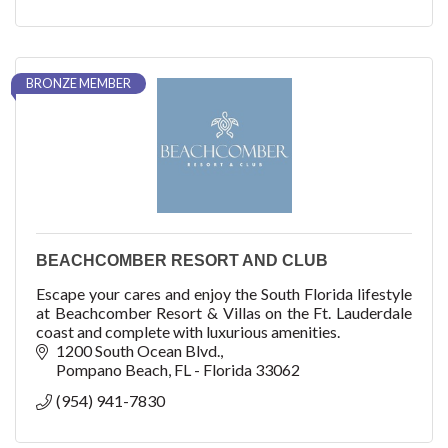
BRONZE MEMBER
BEACHCOMBER RESORT AND CLUB
Escape your cares and enjoy the South Florida lifestyle
at Beachcomber Resort & Villas on the Ft. Lauderdale
coast and complete with luxurious amenities.
1200 South Ocean Blvd.
Pompano Beach
FL - Florida
33062
(954) 941-7830