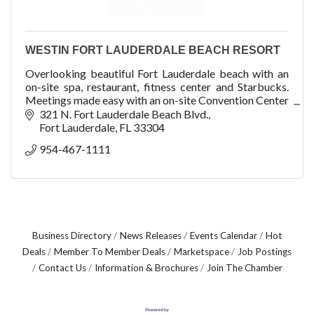
WESTIN FORT LAUDERDALE BEACH RESORT
Overlooking beautiful Fort Lauderdale beach with an
on-site spa, restaurant, fitness center and Starbucks.
Meetings made easy with an on-site Convention Center
with 32,000 sq ft of meeting space.
321 N. Fort Lauderdale Beach Blvd.
Fort Lauderdale
FL
33304
954-467-1111
Business Directory
News Releases
Events Calendar
Hot
Deals
Member To Member Deals
Marketspace
Job Postings
Contact Us
Information & Brochures
Join The Chamber