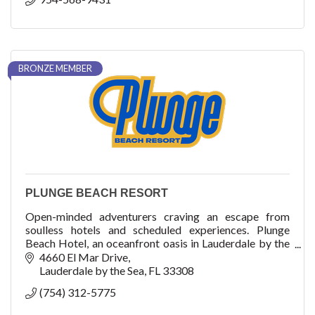
BRONZE MEMBER
PLUNGE BEACH RESORT
Open-minded adventurers craving an escape from
soulless hotels and scheduled experiences. Plunge
Beach Hotel, an oceanfront oasis in Lauderdale by the
Sea, has 163-room rooms and suites on the beautif
4660 El Mar Drive
Lauderdale by the Sea
FL
33308
(754) 312-5775