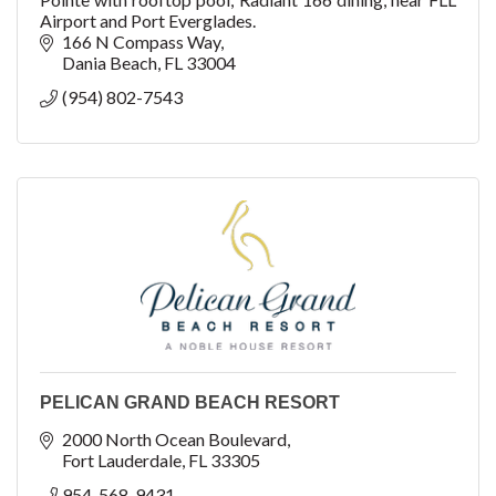
Airport and Port Everglades.
166 N Compass Way
Dania Beach
FL
33004
(954) 802-7543
PELICAN GRAND BEACH RESORT
2000 North Ocean Boulevard
Fort Lauderdale
FL
33305
954-568-9431