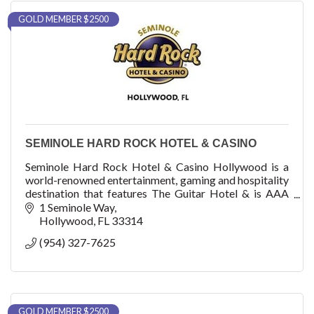
GOLD MEMBER $2500
SEMINOLE HARD ROCK HOTEL & CASINO
Seminole Hard Rock Hotel & Casino Hollywood is a
world-renowned entertainment, gaming and hospitality
destination that features The Guitar Hotel & is AAA
Four Diamond-rated with 1,271 luxury rooms
1 Seminole Way
Hollywood
FL
33314
(954) 327-7625
GOLD MEMBER $2500