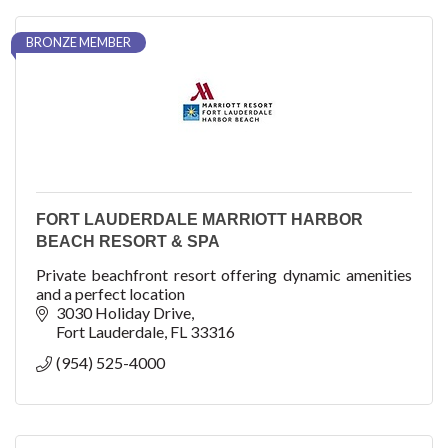
BRONZE MEMBER
FORT LAUDERDALE MARRIOTT HARBOR
BEACH RESORT & SPA
Private beachfront resort offering dynamic amenities
and a perfect location
3030 Holiday Drive
Fort Lauderdale
FL
33316
(954) 525-4000