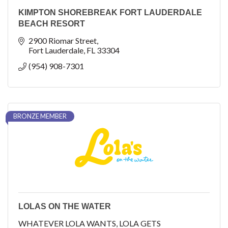
KIMPTON SHOREBREAK FORT LAUDERDALE
BEACH RESORT
2900 Riomar Street
Fort Lauderdale
FL
33304
(954) 908-7301
BRONZE MEMBER
LOLAS ON THE WATER
WHATEVER LOLA WANTS, LOLA GETS