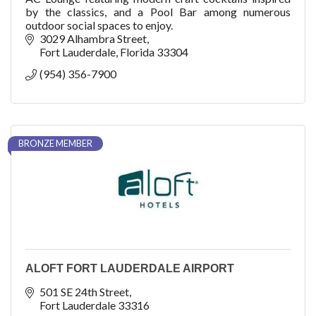
by the classics, and a Pool Bar among numerous
outdoor social spaces to enjoy.
3029 Alhambra Street
Fort Lauderdale
Florida
33304
(954) 356-7900
BRONZE MEMBER
ALOFT FORT LAUDERDALE AIRPORT
501 SE 24th Street
Fort Lauderdale
33316