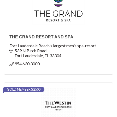
THE GRAND RESORT AND SPA
Fort Lauderdale Beach's largest men's spa-resort.
539 N Birch Road
Fort Lauderdale
FL
33304
954.630.3000
GOLD MEMBER $2500