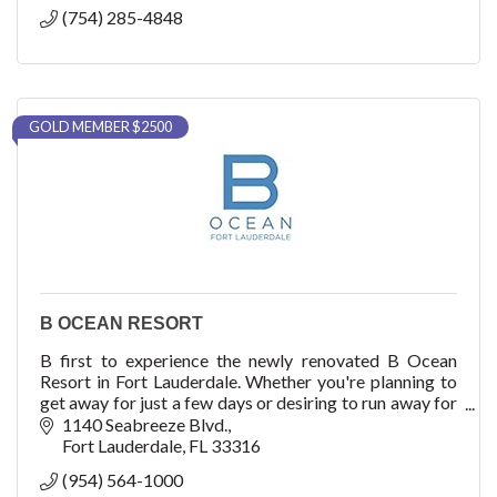
(754) 285-4848
GOLD MEMBER $2500
B OCEAN RESORT
B first to experience the newly renovated B Ocean
Resort in Fort Lauderdale. Whether you're planning to
get away for just a few days or desiring to run away for
a week, there's no better place to esca
1140 Seabreeze Blvd.
Fort Lauderdale
FL
33316
(954) 564-1000