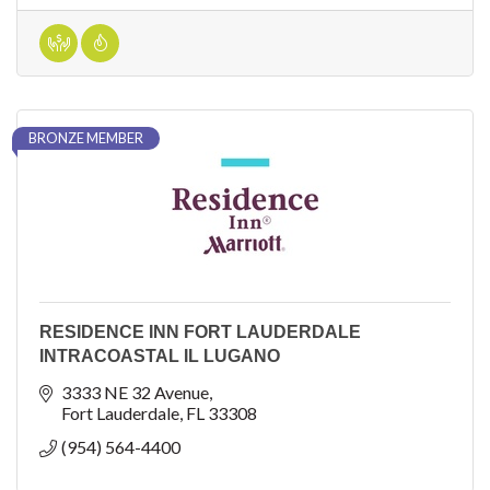
BRONZE MEMBER
RESIDENCE INN FORT LAUDERDALE
INTRACOASTAL IL LUGANO
3333 NE 32 Avenue
Fort Lauderdale
FL
33308
(954) 564-4400