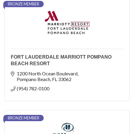
BRONZE MEMBER
FORT LAUDERDALE MARRIOTT POMPANO
BEACH RESORT
1200 North Ocean Boulevard
Pompano Beach
FL
33062
(954) 782-0100
BRONZE MEMBER