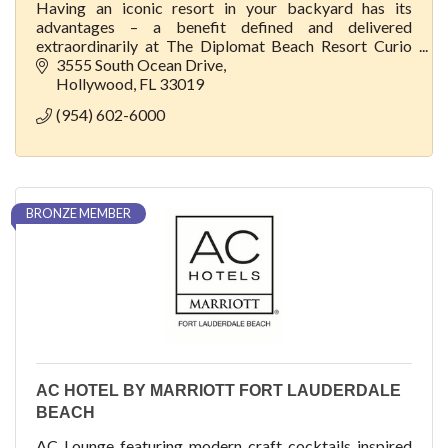
Having an iconic resort in your backyard has its
advantages – a benefit defined and delivered
extraordinarily at The Diplomat Beach Resort Curio
Collection by Hilton.
3555 South Ocean Drive
Hollywood
FL
33019
(954) 602-6000
BRONZE MEMBER
AC HOTEL BY MARRIOTT FORT LAUDERDALE
BEACH
AC Lounge featuring modern craft cocktails inspired