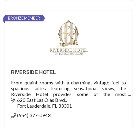
BRONZE MEMBER
RIVERSIDE HOTEL
From quaint rooms with a charming, vintage feel to
spacious suites featuring sensational views, the
Riverside Hotel provides some of the most
comfortable accommodations in Fort Lauderdale.
620 East Las Olas Blvd.
Fort Lauderdale
FL
33301
(954) 377-0943