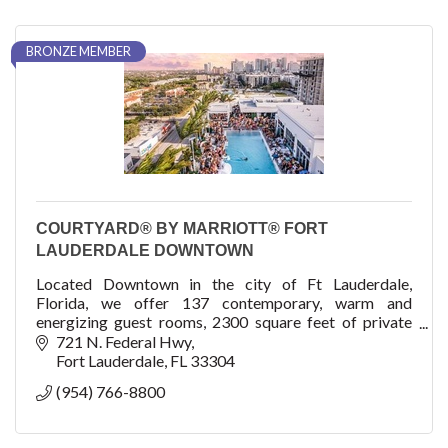
BRONZE MEMBER
COURTYARD® BY MARRIOTT® FORT
LAUDERDALE DOWNTOWN
Located Downtown in the city of Ft Lauderdale,
Florida, we offer 137 contemporary, warm and
energizing guest rooms, 2300 square feet of private
meeting space, and a roof pool and venue, The Easton!
721 N. Federal Hwy
Fort Lauderdale
FL
33304
(954) 766-8800