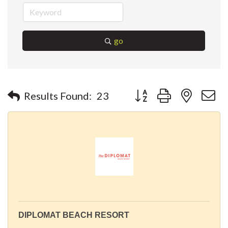
go
Button group with nested 
Results Found:
23
DIPLOMAT BEACH RESORT