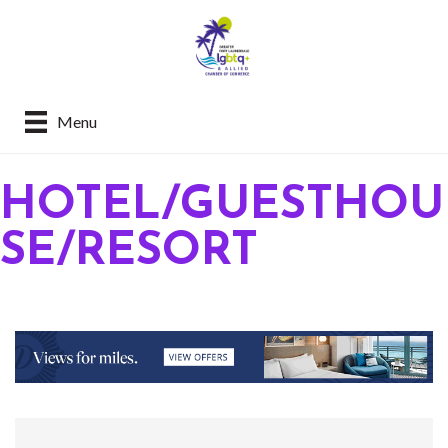
Menu
HOTEL/GUESTHOU
SE/RESORT