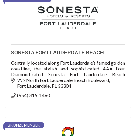
SONESTA FORT LAUDERDALE BEACH
Centrally located along Fort Lauderdale’s famed golden
coastline, the stylish and sophisticated AAA Four
Diamond-rated Sonesta Fort Lauderdale Beach
provides an elevated level of hospitality.
999 North Fort Lauderdale Beach Boulevard
Fort Lauderdale
FL
33304
(954) 315-1460
BRONZE MEMBER