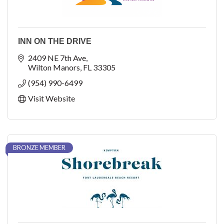
INN ON THE DRIVE
2409 NE 7th Ave
Wilton Manors
FL
33305
(954) 990-6499
Visit Website
BRONZE MEMBER