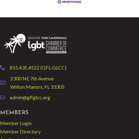
855.435.4522 (GFL-GLCC)
phone
2300 NE 7th Avenue
location
Wilton Manors, FL 33305
admin@gflglcc.org
email
MEMBERS
Member Login
Member Directory