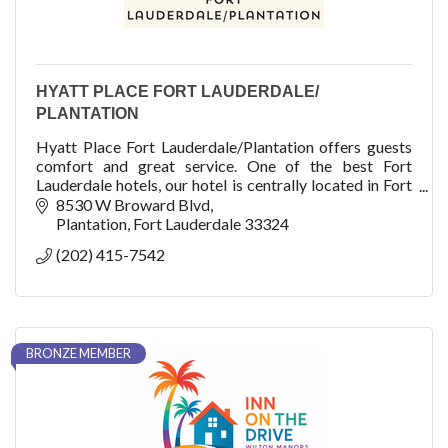
HYATT PLACE FORT LAUDERDALE/
PLANTATION
Hyatt Place Fort Lauderdale/Plantation offers guests
comfort and great service. One of the best Fort
Lauderdale hotels, our hotel is centrally located in Fort
Lauderdale, Florida. Whatever your plans are, the
8530 W Broward Blvd
warmest welcome in South Florida awaits you.
Plantation
Fort Lauderdale
33324
(202) 415-7542
At Hyatt, our approach to wellbeing is focused on
three landmarks: FEEL, FUEL and FUNCTION.
Discover a range of amenities available at most Hyatt
Place hotels designed to enhance your wellbeing.
BRONZE MEMBER