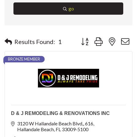
go
Button group with nested 
Results Found:
1
BRONZE MEMBER
D & J REMODELING & RENOVATIONS INC
3120 W Hallandale Beach Blvd,
616
Hallandale Beach
FL
33009-5100