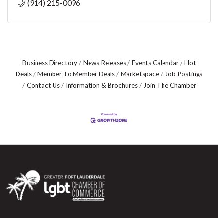
(914) 215-0096
Business Directory
News Releases
Events Calendar
Hot
Deals
Member To Member Deals
Marketspace
Job Postings
Contact Us
Information & Brochures
Join The Chamber