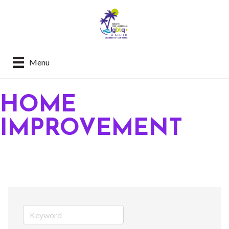
Menu
HOME
IMPROVEMENT