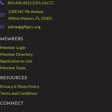
855.435.4522 (GFL-GLCC)
phone
2300 NE 7th Avenue
location
Wilton Manors, FL 33305
admin@gflglcc.org
email
MEMBERS
Member Login
Member Directory
Application to Join
Member Deals
RESOURCES
Privacy & Photo Policy
Terms and Conditions
CONNECT