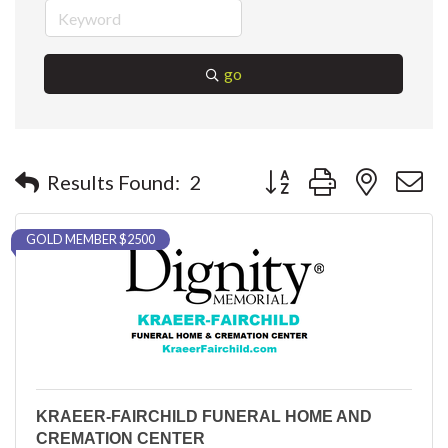
go
Button group with nested 
Results Found:
2
GOLD MEMBER $2500
KRAEER-FAIRCHILD FUNERAL HOME AND
CREMATION CENTER