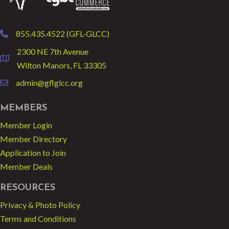
855.435.4522 (GFL-GLCC)
phone
2300 NE 7th Avenue
location
Wilton Manors, FL 33305
admin@gflglcc.org
email
MEMBERS
Member Login
Member Directory
Application to Join
Member Deals
RESOURCES
Privacy & Photo Policy
Terms and Conditions