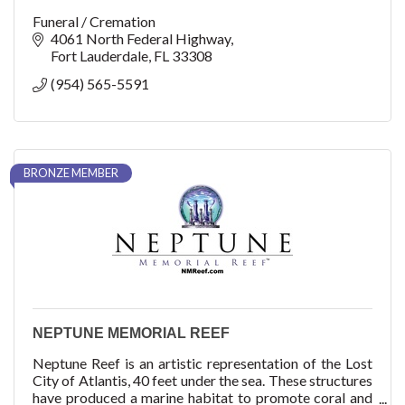
Funeral / Cremation
4061 North Federal Highway
Fort Lauderdale
FL
33308
(954) 565-5591
BRONZE MEMBER
NEPTUNE MEMORIAL REEF
Neptune Reef is an artistic representation of the Lost
City of Atlantis, 40 feet under the sea. These structures
have produced a marine habitat to promote coral and