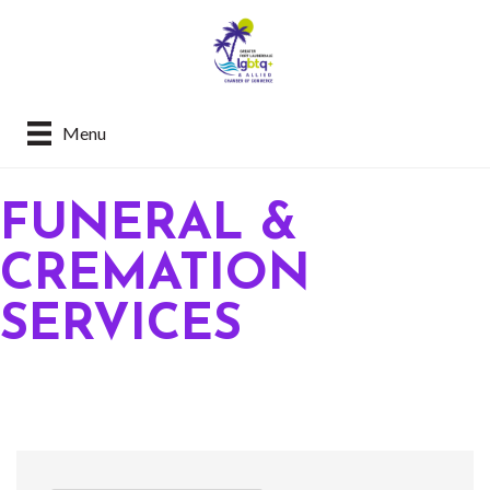
Menu
FUNERAL &
CREMATION
SERVICES