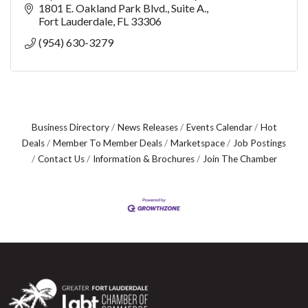
marine organism’s growth while crea
1801 E. Oakland Park Blvd., Suite A.
Fort Lauderdale
FL
33306
(954) 630-3279
Business Directory
News Releases
Events Calendar
Hot
Deals
Member To Member Deals
Marketspace
Job Postings
Contact Us
Information & Brochures
Join The Chamber