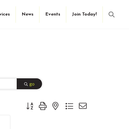
Searc
vices
News
Events
Join Today!
go
Button group with nested dropdown