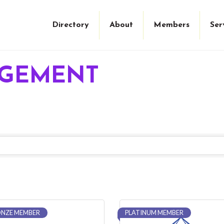
Directory
About
Members
Ser
AGEMENT
NZE MEMBER
PLATINUM MEMBER