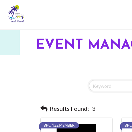
EVENT MAN
Results Found:
3
BRONZE MEMBER
BRO