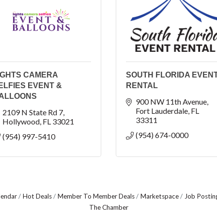
IGHTS CAMERA
SOUTH FLORIDA EVEN
ELFIES EVENT &
RENTAL
ALLOONS
900 NW 11th Avenue
Fort Lauderdale
FL
2109 N State Rd 7
33311
Hollywood
FL
33021
(954) 674-0000
(954) 997-5410
lendar
Hot Deals
Member To Member Deals
Marketspace
Job Postin
The Chamber