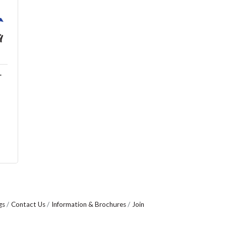
T
gs
Contact Us
Information & Brochures
Join