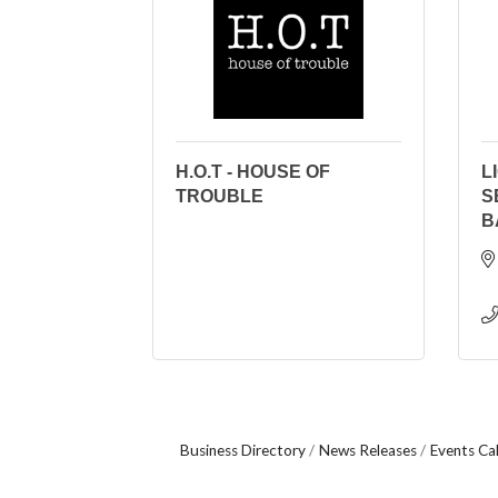
H.O.T - HOUSE OF
L
TROUBLE
S
B
Business Directory
News Releases
Events Ca