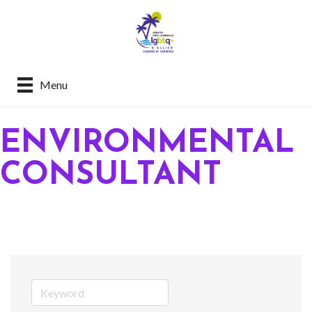
Menu
ENVIRONMENTAL
CONSULTANT