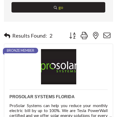
go
Button group with nested 
Results Found:
2
BRONZE MEMBER
PROSOLAR SYSTEMS FLORIDA
ProSolar Systems can help you reduce your monthly
electric bill by up to 100%. We are Tesla PowerWall
certified and we offer solar energy solutions for every