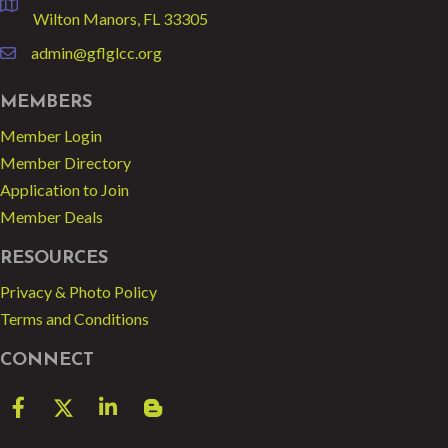
location
Wilton Manors, FL 33305
admin@gflglcc.org
email
MEMBERS
Member Login
Member Directory
Application to Join
Member Deals
RESOURCES
Privacy & Photo Policy
Terms and Conditions
CONNECT
Facebook
Twitter
LinkedIn
blog spot