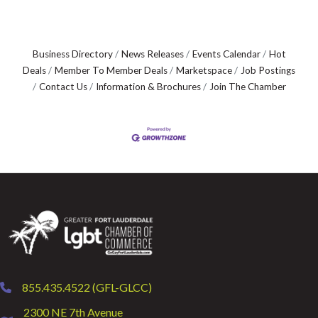
Business Directory
News Releases
Events Calendar
Hot
Deals
Member To Member Deals
Marketspace
Job Postings
Contact Us
Information & Brochures
Join The Chamber
855.435.4522 (GFL-GLCC)
phone
2300 NE 7th Avenue