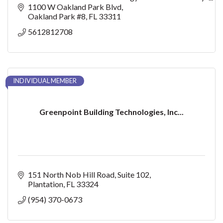
home and every budget.
1100 W Oakland Park Blvd
Oakland Park #8
FL
33311
5612812708
INDIVIDUAL MEMBER
Greenpoint Building Technologies, Inc...
151 North Nob Hill Road
Suite 102
Plantation
FL
33324
(954) 370-0673