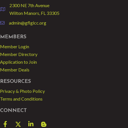
2300 NE 7th Avenue
location
Wilton Manors, FL 33305
admin@gflglcc.org
email
MEMBERS
Member Login
Member Directory
Application to Join
Member Deals
RESOURCES
Privacy & Photo Policy
Terms and Conditions
CONNECT
Facebook
Twitter
LinkedIn
blog spot