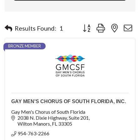
Button group with nested 
Results Found:
1
BRONZE MEMBER
GAY MEN'S CHORUS OF SOUTH FLORIDA, INC.
Gay Men's Chorus of South Florida
2038 N. Dixie Highway
Suite 201
Wilton Manors
FL
33305
954-763-2266