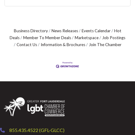
Business Directory
News Releases
Events Calendar
Hot
Deals
Member To Member Deals
Marketspace
Job Postings
Contact Us
Information & Brochures
Join The Chamber
855.435.4522 (GFL-GLCC)
phone