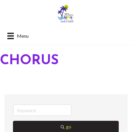
Menu
CHORUS
go