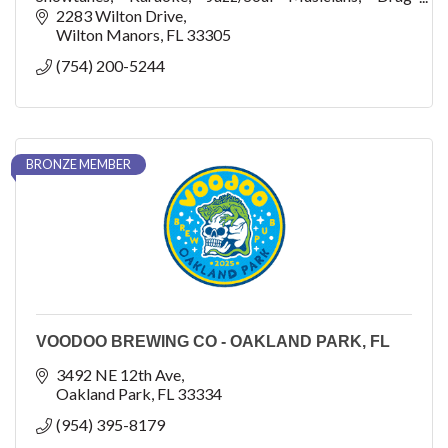
Performances, Charity Events
2283 Wilton Drive
Wilton Manors
FL
33305
(754) 200-5244
BRONZE MEMBER
VOODOO BREWING CO - OAKLAND PARK, FL
3492 NE 12th Ave
Oakland Park
FL
33334
(954) 395-8179