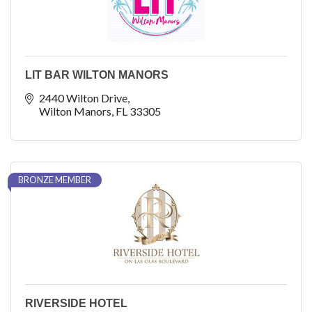
LIT BAR WILTON MANORS
2440 Wilton Drive
Wilton Manors
FL
33305
BRONZE MEMBER
RIVERSIDE HOTEL