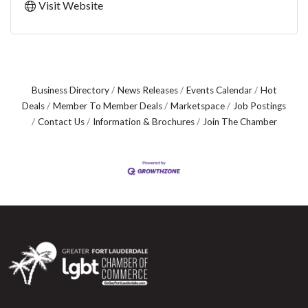
Visit Website
Business Directory
News Releases
Events Calendar
Hot
Deals
Member To Member Deals
Marketspace
Job Postings
Contact Us
Information & Brochures
Join The Chamber