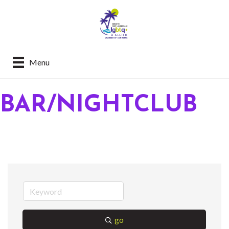
Menu
BAR/NIGHTCLUB
go