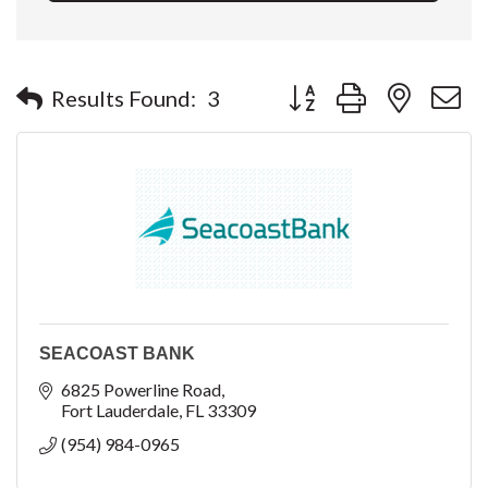
Button group with nested 
Results Found:
3
SEACOAST BANK
6825 Powerline Road
Fort Lauderdale
FL
33309
(954) 984-0965