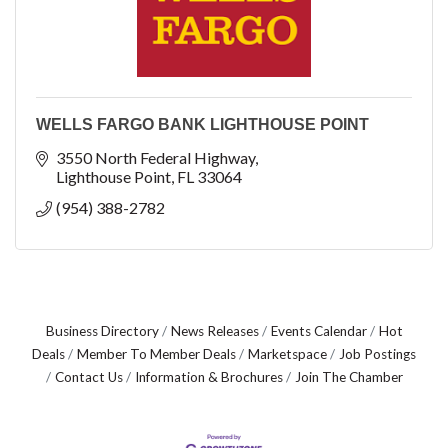
WELLS FARGO BANK LIGHTHOUSE POINT
3550 North Federal Highway
Lighthouse Point
FL
33064
(954) 388-2782
Business Directory
News Releases
Events Calendar
Hot
Deals
Member To Member Deals
Marketspace
Job Postings
Contact Us
Information & Brochures
Join The Chamber