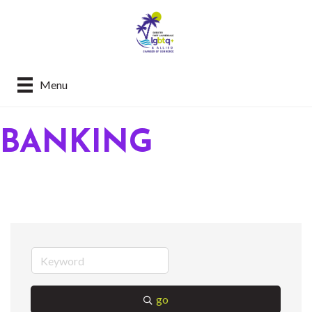
Menu
BANKING
go