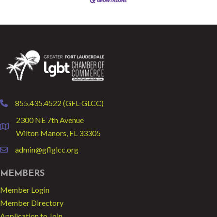
855.435.4522 (GFL-GLCC)
phone
2300 NE 7th Avenue
location
Wilton Manors, FL 33305
admin@gflglcc.org
email
MEMBERS
Member Login
Member Directory
Application to Join