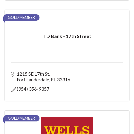
GOLD MEMBER
TD Bank - 17th Street
1215 SE 17th St
Fort Lauderdale
FL
33316
(954) 356-9357
GOLD MEMBER