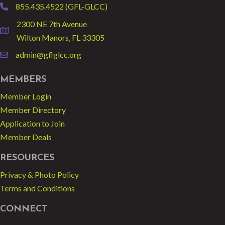
855.435.4522 (GFL-GLCC)
phone
2300 NE 7th Avenue
location
Wilton Manors, FL 33305
admin@gflglcc.org
email
MEMBERS
Member Login
Member Directory
Application to Join
Member Deals
RESOURCES
Privacy & Photo Policy
Terms and Conditions
CONNECT