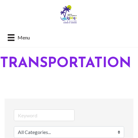
Menu
TRANSPORTATION