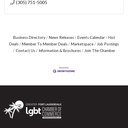
(305) 751-5005
Business Directory
News Releases
Events Calendar
Hot
Deals
Member To Member Deals
Marketspace
Job Postings
Contact Us
Information & Brochures
Join The Chamber