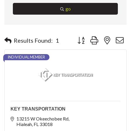
go
Button group with nested 
Results Found:
1
INDIVIDUAL MEMBER
KEY TRANSPORTATION
13215 W Okeechobee Rd
Hialeah
FL
33018