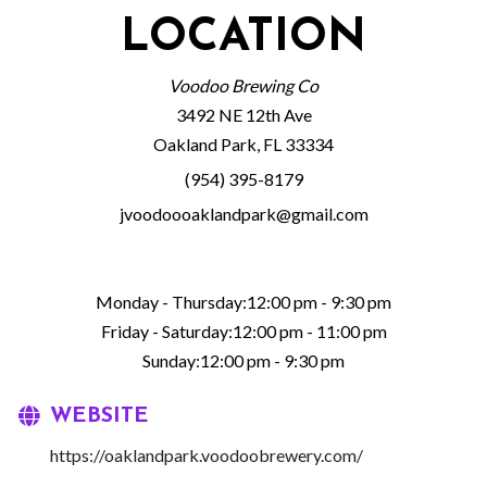
LOCATION
Voodoo Brewing Co
3492 NE 12th Ave
Oakland Park, FL 33334
(954) 395-8179
jvoodoooaklandpark@gmail.com
Monday - Thursday:12:00 pm - 9:30 pm
Friday - Saturday:12:00 pm - 11:00 pm
Sunday:12:00 pm - 9:30 pm
WEBSITE
https://oaklandpark.voodoobrewery.com/