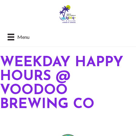
Menu
WEEKDAY HAPPY
HOURS @
VOODOO
BREWING CO