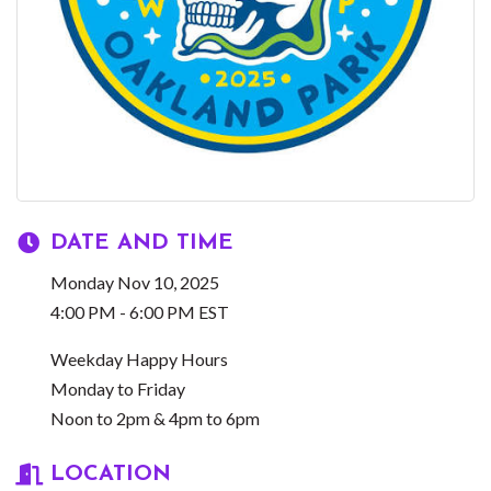
DATE AND TIME
Monday Nov 10, 2025
4:00 PM - 6:00 PM EST
Weekday Happy Hours
Monday to Friday
Noon to 2pm & 4pm to 6pm
LOCATION