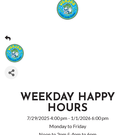
WEEKDAY HAPPY
HOURS
7/29/2025 4:00 pm - 1/1/2026 6:00 pm
Monday to Friday
Noon to 2pm & 4pm to 6pm