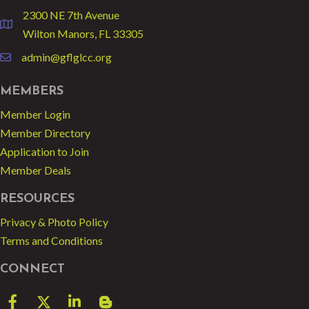
2300 NE 7th Avenue
location
Wilton Manors, FL 33305
admin@gflglcc.org
email
MEMBERS
Member Login
Member Directory
Application to Join
Member Deals
RESOURCES
Privacy & Photo Policy
Terms and Conditions
CONNECT
Facebook
Twitter
LinkedIn
blog spot