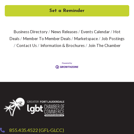
Set a Reminder
Business Directory
News Releases
Events Calendar
Hot
Deals
Member To Member Deals
Marketspace
Job Postings
Contact Us
Information & Brochures
Join The Chamber
855.435.4522 (GFL-GLCC)
phone