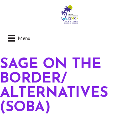
Menu
SAGE ON THE
BORDER/
ALTERNATIVES
(SOBA)