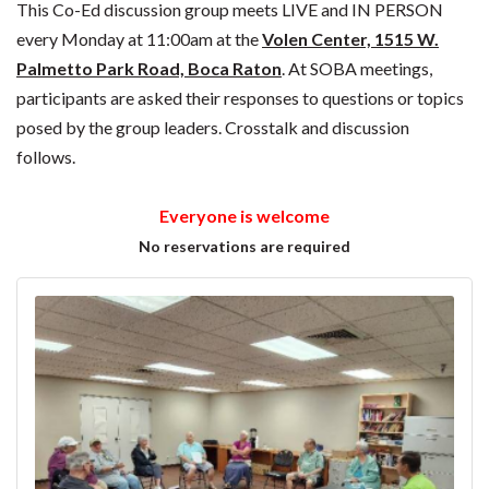
This Co-Ed discussion group meets LIVE and IN PERSON
every Monday at 11:00am at the
Volen Center, 1515 W.
Palmetto Park Road, Boca Raton
. At SOBA meetings,
participants are asked their responses to questions or topics
posed by the group leaders. Crosstalk and discussion
follows.
Everyone is welcome
No reservations are required