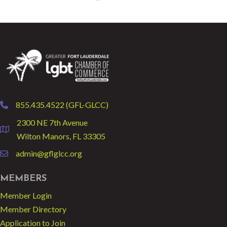
855.435.4522 (GFL-GLCC)
phone
2300 NE 7th Avenue
location
Wilton Manors, FL 33305
admin@gflglcc.org
email
MEMBERS
Member Login
Member Directory
Application to Join