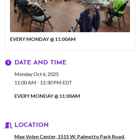
EVERY MONDAY @ 11:00AM
DATE AND TIME
Monday Oct 6, 2025
11:00 AM - 12:30 PM EDT
EVERY MONDAY @ 11:00AM
LOCATION
Mae Volen Center, 1515 W. Palmetto Park Road,