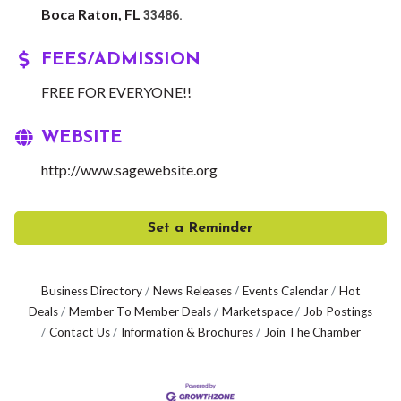
Boca Raton, FL
33486.
FEES/ADMISSION
FREE FOR EVERYONE!!
WEBSITE
http://www.sagewebsite.org
Set a Reminder
Business Directory
News Releases
Events Calendar
Hot
Deals
Member To Member Deals
Marketspace
Job Postings
Contact Us
Information & Brochures
Join The Chamber