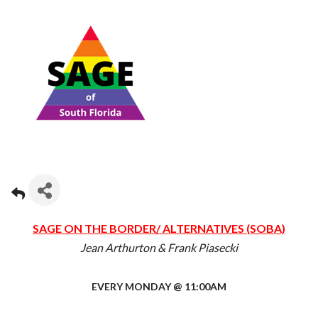
SAGE ON THE BORDER/ ALTERNATIVES (SOBA)
Jean Arthurton & Frank Piasecki
EVERY MONDAY @ 11:00AM