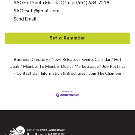
SAGE of South Florida Office: (954) 634-7219
SAGEsofl@gmail.com
Send Email
Set a Reminder
Business Directory
News Releases
Events Calendar
Hot
Deals
Member To Member Deals
Marketspace
Job Postings
Contact Us
Information & Brochures
Join The Chamber