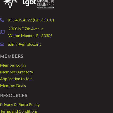
855.435.4522 (GFL-GLCC)
phone
2300 NE 7th Avenue
location
Wilton Manors, FL 33305
admin@gflglcc.org
email
MEMBERS
Member Login
Member Directory
Application to Join
Member Deals
RESOURCES
Privacy & Photo Policy
Terms and Conditions