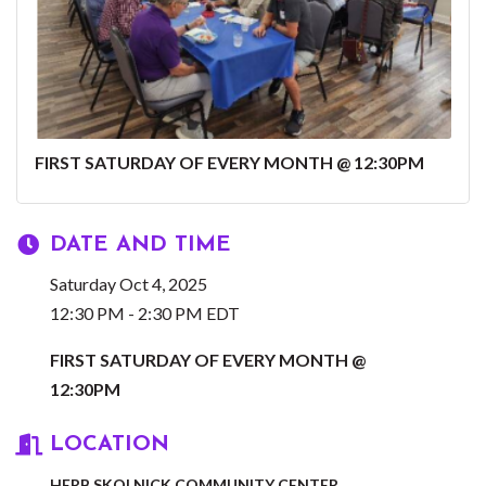
FIRST SATURDAY OF EVERY MONTH @ 12:30PM
DATE AND TIME
Saturday Oct 4, 2025
12:30 PM - 2:30 PM EDT
FIRST SATURDAY OF EVERY MONTH @
12:30PM
LOCATION
HERB SKOLNICK COMMUNITY CENTER