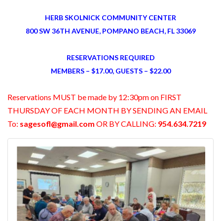
HERB SKOLNICK COMMUNITY CENTER
800 SW 36TH AVENUE, POMPANO BEACH, FL 33069
RESERVATIONS REQUIRED
MEMBERS – $17.00, GUESTS – $22.00
Reservations MUST be made by 12:30pm on FIRST
THURSDAY OF EACH MONTH BY SENDING AN EMAIL
To:
sagesofl@gmail.com
OR BY CALLING:
954.634.7219