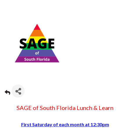
SAGE of South Florida Lunch & Learn
First Saturday of each month at 12:30pm