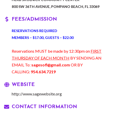
800 SW 36TH AVENUE, POMPANO BEACH, FL 33069
FEES/ADMISSION
RESERVATIONS REQUIRED
MEMBERS – $17.00, GUESTS – $22.00
Reservations MUST be made by 12:30pm on
FIRST
THURSDAY OF EACH MONTH
BY SENDING AN
EMAIL To:
sagesofl@gmail.com
OR BY
CALLING:
954.634.7219
WEBSITE
http://www.sagewebsite.org
CONTACT INFORMATION