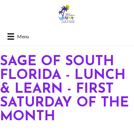
Menu
SAGE OF SOUTH
FLORIDA - LUNCH
& LEARN - FIRST
SATURDAY OF THE
MONTH