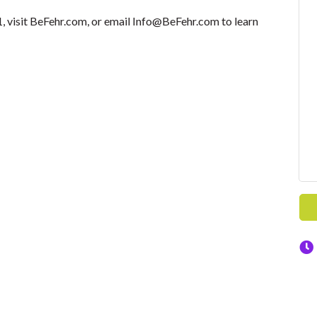
 visit BeFehr.com, or email Info@BeFehr.com to learn