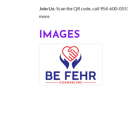
Join Us:
Scan the QR code, call 954-600-0551,
more
IMAGES