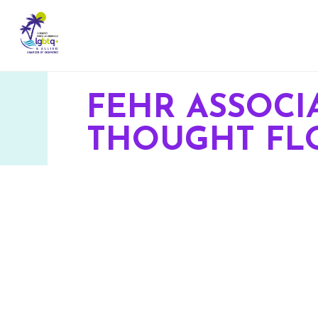
FEHR ASSOCI
THOUGHT FL