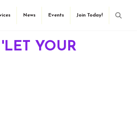
Searc
vices
News
Events
Join Today!
 'LET YOUR