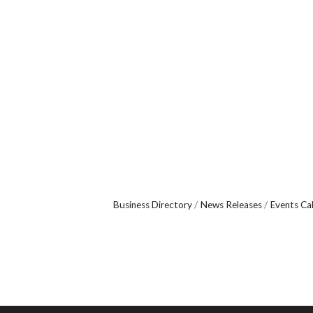
Business Directory
News Releases
Events Ca