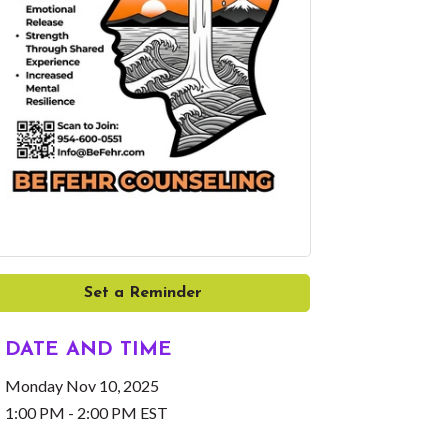
Set a Reminder
DATE AND TIME
Monday Nov 10, 2025
1:00 PM - 2:00 PM EST