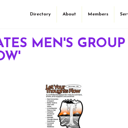
Directory
About
Members
Ser
ATES MEN'S GROUP
OW'