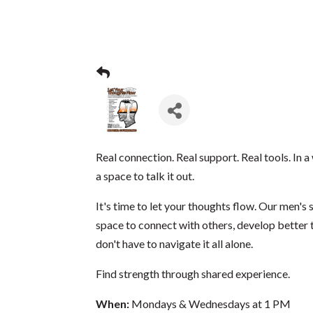
Real connection. Real support. Real tools. In a 
a space to talk it out.
It's time to let your thoughts flow. Our men's
space to connect with others, develop better t
don't have to navigate it all alone.
Find strength through shared experience.
When:
Mondays & Wednesdays at 1 PM