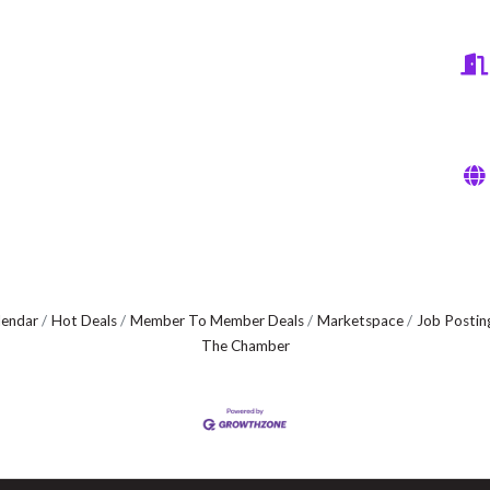
lendar
Hot Deals
Member To Member Deals
Marketspace
Job Postin
The Chamber