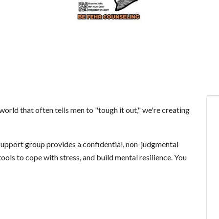
world that often tells men to "tough it out," we're creating
 support group provides a confidential, non-judgmental
ools to cope with stress, and build mental resilience. You