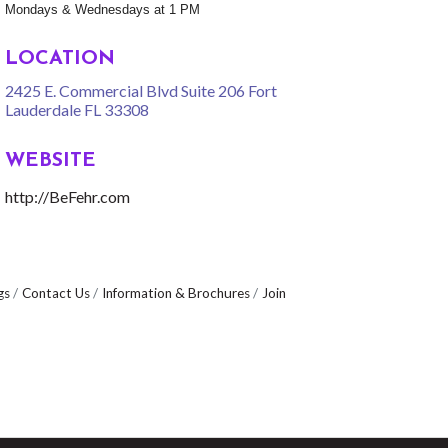
Mondays & Wednesdays at 1 PM
LOCATION
2425 E. Commercial Blvd Suite 206 Fort
Lauderdale FL 33308
WEBSITE
http://BeFehr.com
gs
Contact Us
Information & Brochures
Join