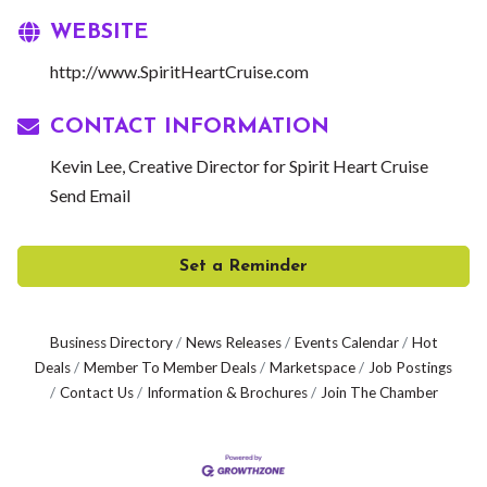
WEBSITE
http://www.SpiritHeartCruise.com
CONTACT INFORMATION
Kevin Lee, Creative Director for Spirit Heart Cruise
Send Email
Set a Reminder
Business Directory
News Releases
Events Calendar
Hot
Deals
Member To Member Deals
Marketspace
Job Postings
Contact Us
Information & Brochures
Join The Chamber