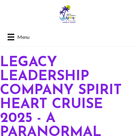
Menu
LEGACY
LEADERSHIP
COMPANY SPIRIT
HEART CRUISE
2025 - A
PARANORMAL