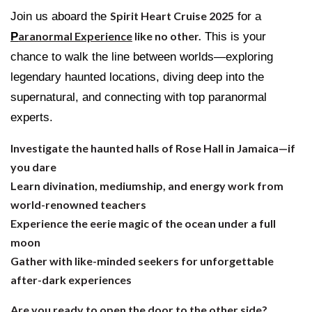
Join us aboard the
Spirit Heart Cruise 2025
for a
P
aranormal Experience
like no other.
This is your
chance to walk the line between worlds—exploring
legendary haunted locations, diving deep into the
supernatural, and connecting with top paranormal
experts.
Investigate the haunted halls of Rose Hall in Jamaica—if
you dare
Learn divination, mediumship, and energy work from
world-renowned teachers
Experience the eerie magic of the ocean under a full
moon
Gather with like-minded seekers for unforgettable
after-dark experiences
Are you ready to open the door to the other side?