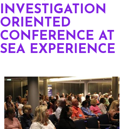
INVESTIGATION
ORIENTED
CONFERENCE AT
SEA EXPERIENCE