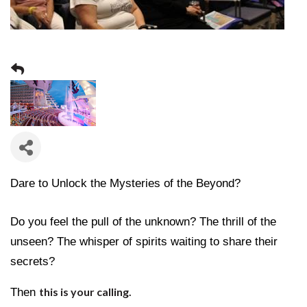
Dare to Unlock the Mysteries of the Beyond?
Do you feel the pull of the unknown? The thrill of the
unseen? The whisper of spirits waiting to share their
secrets?
Then
this is your calling.