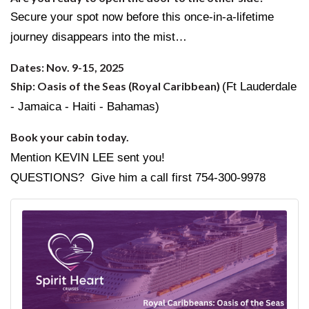
Secure your spot now before this once-in-a-lifetime
journey disappears into the mist…
Dates: Nov. 9-15, 2025
Ship: Oasis of the Seas (Royal Caribbean)
(Ft Lauderdale
- Jamaica - Haiti - Bahamas)
Book your cabin today.
Mention KEVIN LEE sent you!
QUESTIONS? Give him a call first 754-300-9978