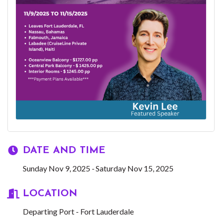
DATE AND TIME
Sunday Nov 9, 2025
Saturday Nov 15, 2025
LOCATION
Departing Port - Fort Lauderdale