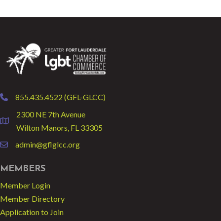
855.435.4522 (GFL-GLCC)
phone
2300 NE 7th Avenue
location
Wilton Manors, FL 33305
admin@gflglcc.org
email
MEMBERS
Member Login
Member Directory
Application to Join