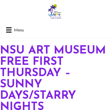
Menu
NSU ART MUSEUM
FREE FIRST
THURSDAY –
SUNNY
DAYS/STARRY
NIGHTS