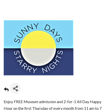
Enjoy FREE Museum admission and 2-for-1 All Day Happy
Hour on the first Thursday of every month from 11 am to 7