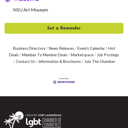
NSU Art Museum
Set a Reminder
Business Directory
News Releases
Events Calendar
Hot
Deals
Member To Member Deals
Marketspace
Job Postings
Contact Us
Information & Brochures
Join The Chamber