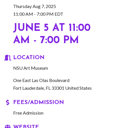
Thursday Aug 7, 2025
11:00 AM - 7:00 PM EDT
JUNE 5 AT 11:00
AM - 7:00 PM
LOCATION
NSU Art Museum
One East Las Olas Boulevard
Fort Lauderdale, FL 33301 United States
FEES/ADMISSION
Free Admission
WEBSITE