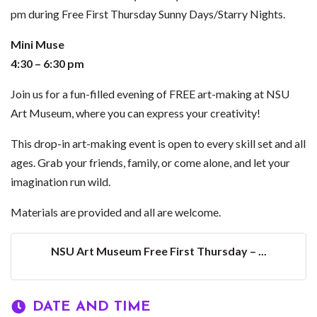
pm during Free First Thursday Sunny Days/Starry Nights.
Mini Muse
4:30 – 6:30 pm
Join us for a fun-filled evening of FREE art-making at NSU
Art Museum, where you can express your creativity!
This drop-in art-making event is open to every skill set and all
ages. Grab your friends, family, or come alone, and let your
imagination run wild.
Materials are provided and all are welcome.
NSU Art Museum Free First Thursday – ...
DATE AND TIME