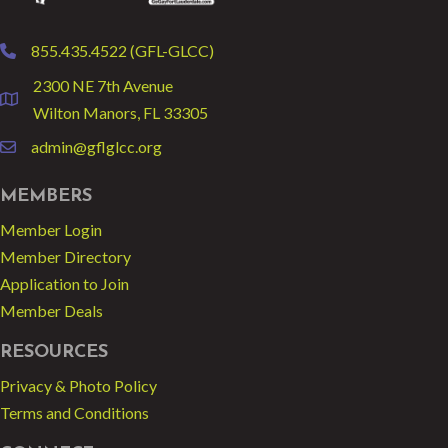
855.435.4522 (GFL-GLCC)
phone
2300 NE 7th Avenue
location
Wilton Manors, FL 33305
admin@gflglcc.org
email
MEMBERS
Member Login
Member Directory
Application to Join
Member Deals
RESOURCES
Privacy & Photo Policy
Terms and Conditions