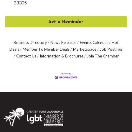
33305
Set a Reminder
Business Directory
News Releases
Events Calendar
Hot
Deals
Member To Member Deals
Marketspace
Job Postings
Contact Us
Information & Brochures
Join The Chamber