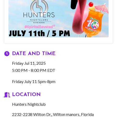
DATE AND TIME
Friday Jul 11, 2025
5:00 PM - 8:00 PM EDT
Friday July 11 5pm-8pm
LOCATION
Hunters Nightclub
2232-2238 Wilton Dr,
Wilton manors
Florida