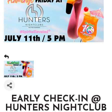
EARLY CHECK-IN @
HUNTERS NIGHTCLUB