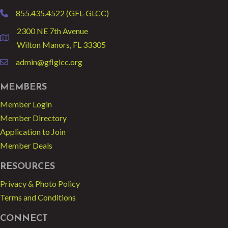
855.435.4522 (GFL-GLCC)
phone
2300 NE 7th Avenue
location
Wilton Manors, FL 33305
admin@gflglcc.org
email
MEMBERS
Member Login
Member Directory
Application to Join
Member Deals
RESOURCES
Privacy & Photo Policy
Terms and Conditions
CONNECT