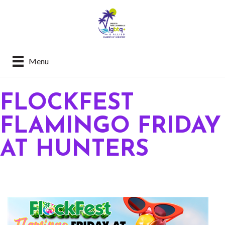
Menu
FLOCKFEST
FLAMINGO FRIDAY
AT HUNTERS