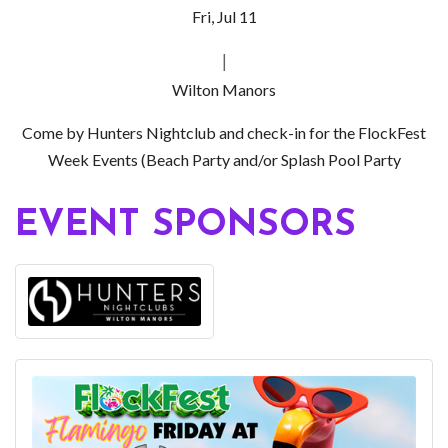
Fri, Jul 11
|
Wilton Manors
Come by Hunters Nightclub and check-in for the FlockFest
Week Events (Beach Party and/or Splash Pool Party
EVENT SPONSORS