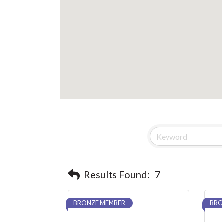
Results Found:
7
BRONZE MEMBER
BRO