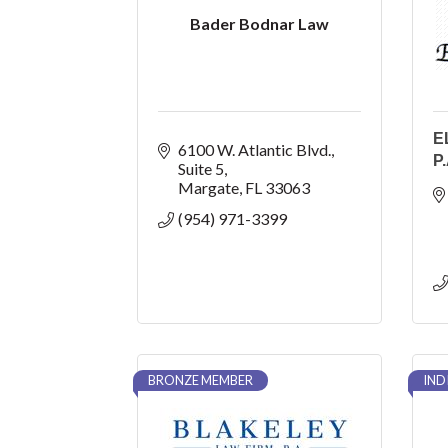
Bader Bodnar Law
E
6100 W. Atlantic Blvd.
P.
Suite 5
Margate
FL
33063
(954) 971-3399
BRONZE MEMBER
IND