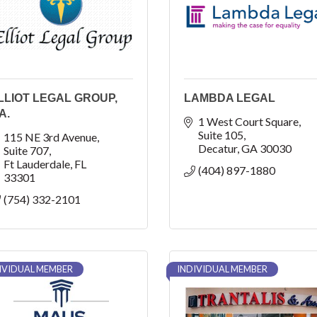
LLIOT LEGAL GROUP,
LAMBDA LEGAL
A.
1 West Court Square
Suite 105
115 NE 3rd Avenue
Decatur
GA
30030
Suite 707
Ft Lauderdale
FL
(404) 897-1880
33301
(754) 332-2101
IVIDUAL MEMBER
INDIVIDUAL MEMBER