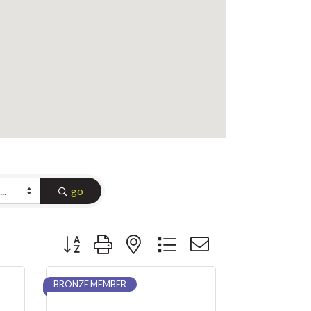
go
Button group with nested dropdown
BRONZE MEMBER