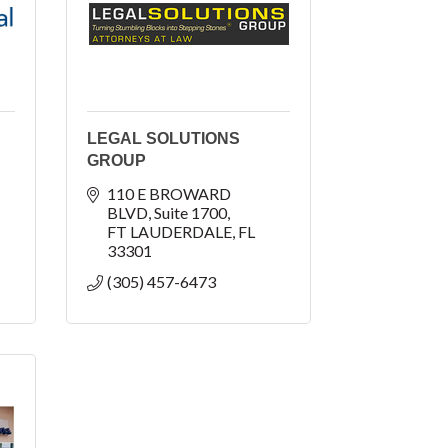
LEGAL SOLUTIONS
GROUP
110 E BROWARD 
BLVD
Suite 1700
FT LAUDERDALE
FL
33301
(305) 457-6473