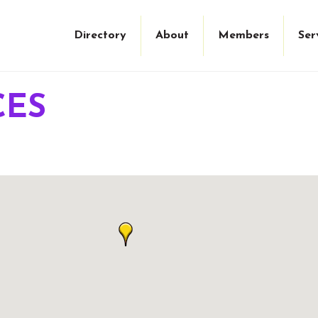
Directory
About
Members
Ser
CES