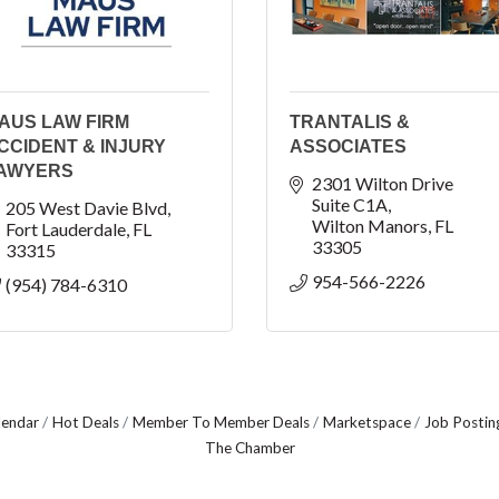
AUS LAW FIRM
TRANTALIS &
CCIDENT & INJURY
ASSOCIATES
AWYERS
2301 Wilton Drive 
Suite C1A
205 West Davie Blvd
Wilton Manors
FL
Fort Lauderdale
FL
33305
33315
954-566-2226
(954) 784-6310
lendar
Hot Deals
Member To Member Deals
Marketspace
Job Postin
The Chamber