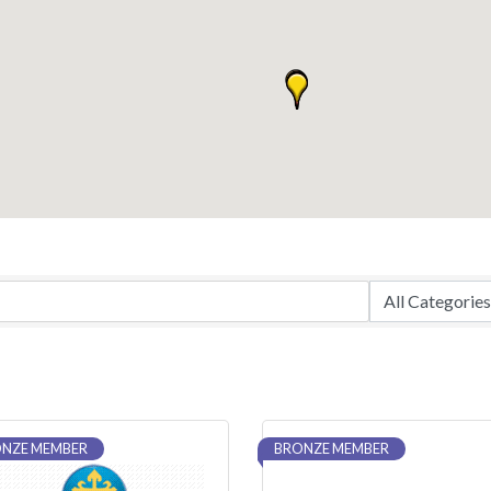
NZE MEMBER
BRONZE MEMBER