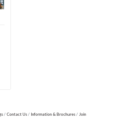
gs
Contact Us
Information & Brochures
Join