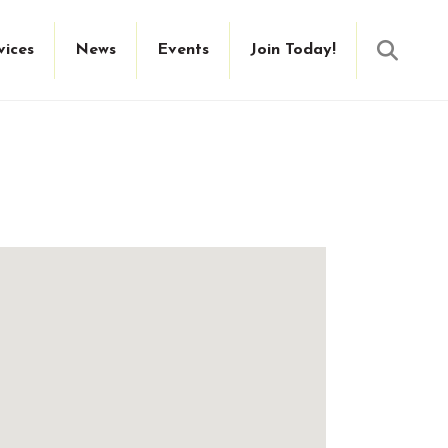
Searc
vices
News
Events
Join Today!