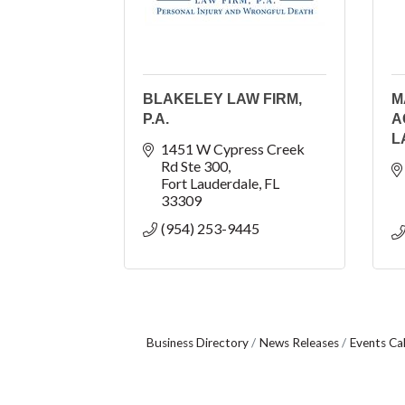
BLAKELEY LAW FIRM,
M
P.A.
A
L
1451 W Cypress Creek 
Rd Ste 300
Fort Lauderdale
FL
33309
(954) 253-9445
Business Directory
News Releases
Events Ca