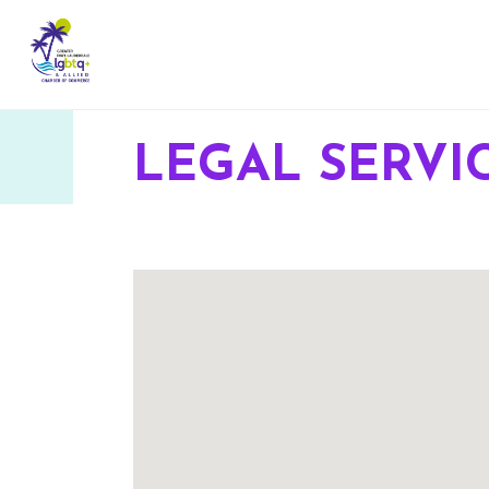
LEGAL SERVI