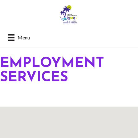
Menu
EMPLOYMENT
SERVICES