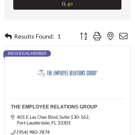
go
Button group with nested 
Results Found:
1
INDIVIDUAL MEMBER
THE EMPLOYEE RELATIONS GROUP
401 E Las Olas Blvd
Suite 130-162
Fort Lauderdale
FL
33301
(954) 980-7874