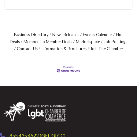
Business Directory
News Releases
Events Calendar
Hot
Deals
Member To Member Deals
Marketspace
Job Postings
Contact Us
Information & Brochures
Join The Chamber
855.435.4522 (GFL-GLCC)
phone