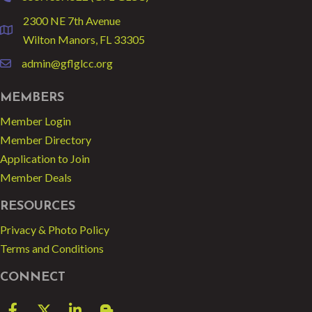
2300 NE 7th Avenue
location
Wilton Manors, FL 33305
admin@gflglcc.org
email
MEMBERS
Member Login
Member Directory
Application to Join
Member Deals
RESOURCES
Privacy & Photo Policy
Terms and Conditions
CONNECT
Facebook
Twitter
LinkedIn
blog spot