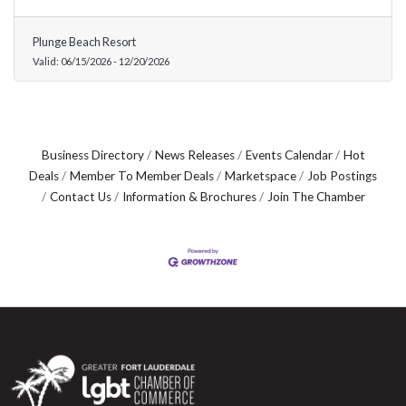
Plunge Beach Resort
Valid:
06/15/2026
-
12/20/2026
Business Directory
News Releases
Events Calendar
Hot
Deals
Member To Member Deals
Marketspace
Job Postings
Contact Us
Information & Brochures
Join The Chamber