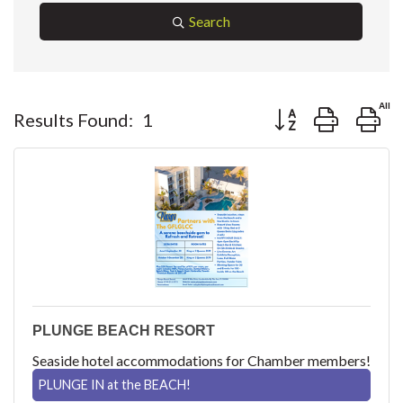
Search
Button group with ne
Results Found:
1
PLUNGE BEACH RESORT
Seaside hotel accommodations for Chamber members!
PLUNGE IN at the BEACH!