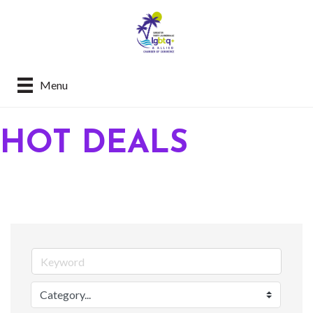
Menu
HOT DEALS