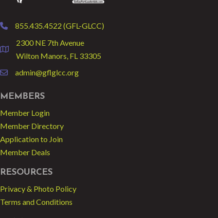
855.435.4522 (GFL-GLCC)
phone
2300 NE 7th Avenue
location
Wilton Manors, FL 33305
admin@gflglcc.org
email
MEMBERS
Member Login
Member Directory
Application to Join
Member Deals
RESOURCES
Privacy & Photo Policy
Terms and Conditions