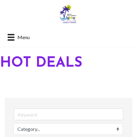
Menu
HOT DEALS