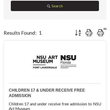
Search
Button group with ne
Results Found:
1
CHILDREN 17 & UNDER RECEIVE FREE
ADMISSION
Children 17 and under receive free admission to NSU
Art Museum