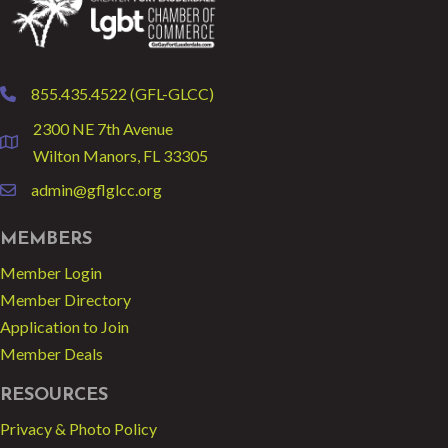
855.435.4522 (GFL-GLCC)
phone
2300 NE 7th Avenue
location
Wilton Manors, FL 33305
admin@gflglcc.org
email
MEMBERS
Member Login
Member Directory
Application to Join
Member Deals
RESOURCES
Privacy & Photo Policy