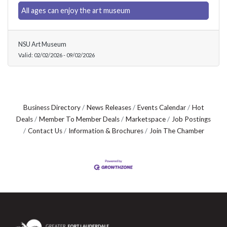
All ages can enjoy the art museum
NSU Art Museum
Valid:
02/02/2026
-
09/02/2026
Business Directory
News Releases
Events Calendar
Hot
Deals
Member To Member Deals
Marketspace
Job Postings
Contact Us
Information & Brochures
Join The Chamber