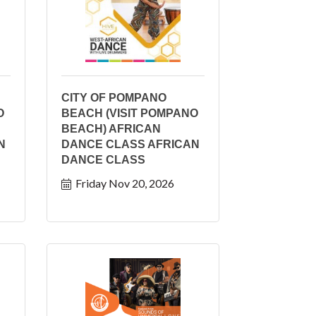
CITY OF POMPANO
O
BEACH (VISIT POMPANO
BEACH) AFRICAN
N
DANCE CLASS AFRICAN
DANCE CLASS
Friday Nov 20, 2026