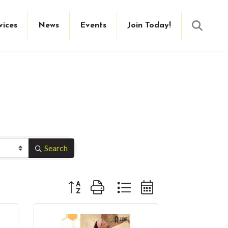
Searc
vices
News
Events
Join Today!
Search
Button group with nested dropdown