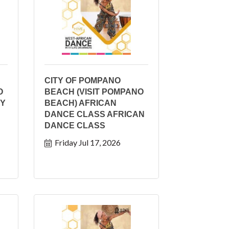
CITY OF POMPANO
O
BEACH (VISIT POMPANO
AY
BEACH) AFRICAN
DANCE CLASS AFRICAN
DANCE CLASS
Friday Jul 17, 2026