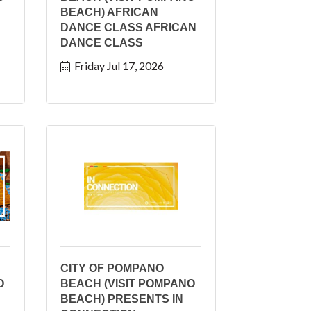
BEACH) AFRICAN
DANCE CLASS AFRICAN
DANCE CLASS
Friday Jul 17, 2026
CITY OF POMPANO
O
BEACH (VISIT POMPANO
BEACH) PRESENTS IN