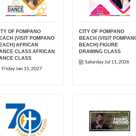
ITY OF POMPANO
CITY OF POMPANO
EACH (VISIT POMPANO
BEACH (VISIT POMPAN
EACH) AFRICAN
BEACH) FIGURE
ANCE CLASS AFRICAN
DRAWING CLASS
ANCE CLASS
Saturday Jul 11, 2026
Friday Jan 15, 2027