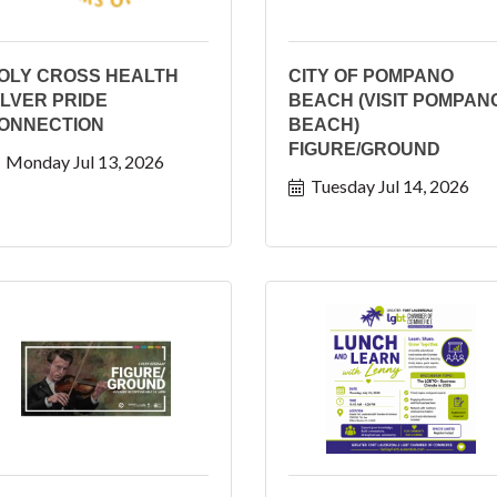
OLY CROSS HEALTH
CITY OF POMPANO
ILVER PRIDE
BEACH (VISIT POMPAN
ONNECTION
BEACH)
FIGURE/GROUND
Monday Jul 13, 2026
Tuesday Jul 14, 2026