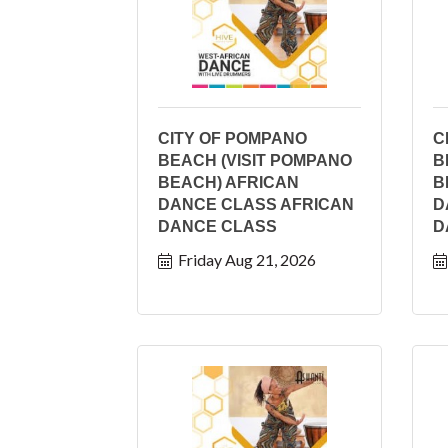
CITY OF POMPANO
C
BEACH (VISIT POMPANO
B
BEACH) AFRICAN
B
DANCE CLASS AFRICAN
D
DANCE CLASS
D
Friday Aug 21, 2026