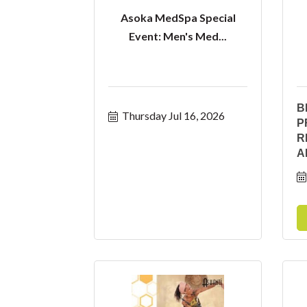
Asoka MedSpa Special
Event: Men's Med...
B
Thursday Jul 16, 2026
P
R
A