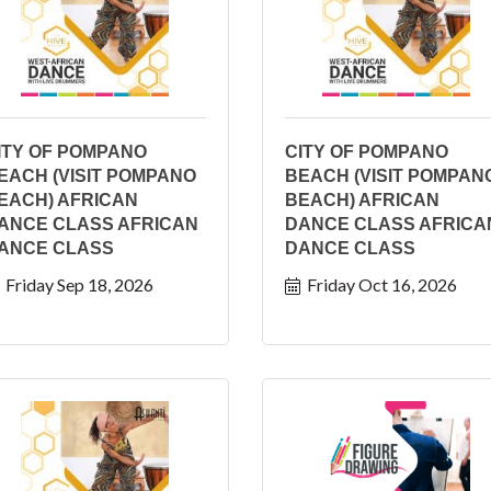
ITY OF POMPANO
CITY OF POMPANO
EACH (VISIT POMPANO
BEACH (VISIT POMPAN
EACH) AFRICAN
BEACH) AFRICAN
ANCE CLASS AFRICAN
DANCE CLASS AFRICA
ANCE CLASS
DANCE CLASS
Friday Sep 18, 2026
Friday Oct 16, 2026