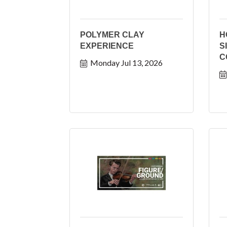
POLYMER CLAY
H
EXPERIENCE
S
C
Monday Jul 13, 2026