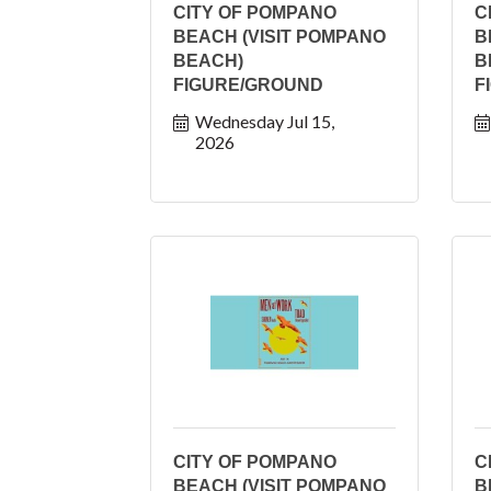
CITY OF POMPANO
C
BEACH (VISIT POMPANO
B
BEACH)
B
FIGURE/GROUND
F
Wednesday Jul 15, 
2026
CITY OF POMPANO
C
BEACH (VISIT POMPANO
B