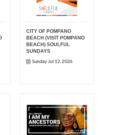
CITY OF POMPANO
O
BEACH (VISIT POMPANO
BEACH) SOULFUL
SUNDAYS
Sunday Jul 12, 2026