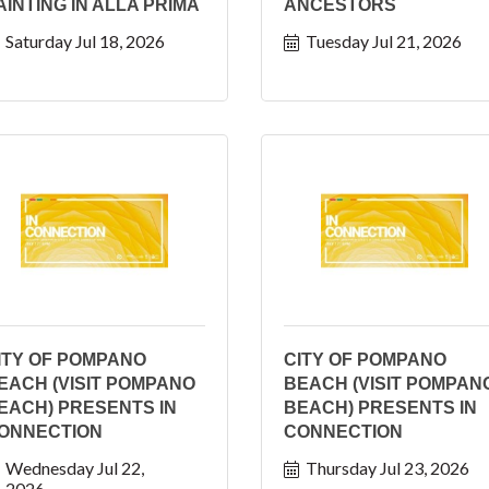
AINTING IN ALLA PRIMA
ANCESTORS
Saturday Jul 18, 2026
Tuesday Jul 21, 2026
ITY OF POMPANO
CITY OF POMPANO
EACH (VISIT POMPANO
BEACH (VISIT POMPAN
EACH) PRESENTS IN
BEACH) PRESENTS IN
ONNECTION
CONNECTION
Wednesday Jul 22, 
Thursday Jul 23, 2026
2026