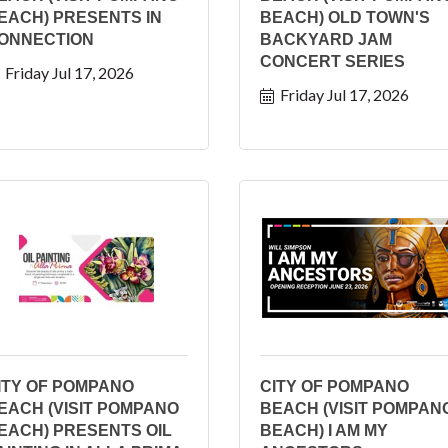
EACH) PRESENTS IN
BEACH) OLD TOWN'S
ONNECTION
BACKYARD JAM
CONCERT SERIES
Friday Jul 17, 2026
Friday Jul 17, 2026
ITY OF POMPANO
CITY OF POMPANO
EACH (VISIT POMPANO
BEACH (VISIT POMPAN
EACH) PRESENTS OIL
BEACH) I AM MY