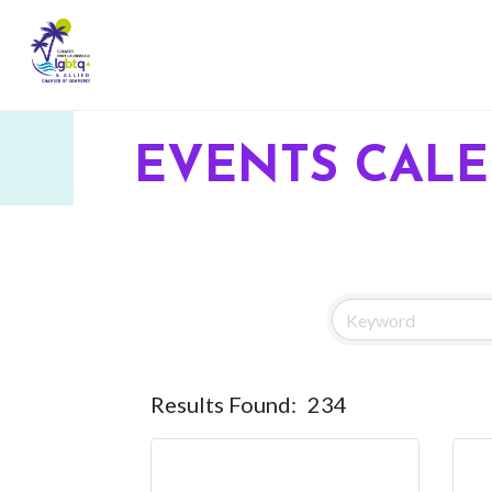
EVENTS CAL
Results Found:
234