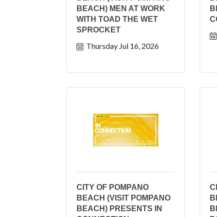
BEACH) MEN AT WORK
B
WITH TOAD THE WET
C
SPROCKET
Thursday Jul 16, 2026
CITY OF POMPANO
C
BEACH (VISIT POMPANO
B
BEACH) PRESENTS IN
B