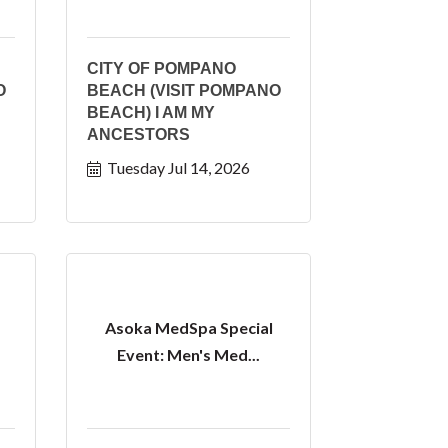
CITY OF POMPANO
O
BEACH (VISIT POMPANO
BEACH) I AM MY
ANCESTORS
Tuesday Jul 14, 2026
Asoka MedSpa Special
Event: Men's Med...