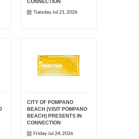
CONNECTION
Tuesday Jul 21, 2026
CITY OF POMPANO
O
BEACH (VISIT POMPANO
BEACH) PRESENTS IN
CONNECTION
Friday Jul 24, 2026