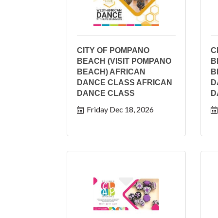
CITY OF POMPANO
C
BEACH (VISIT POMPANO
B
BEACH) AFRICAN
B
DANCE CLASS AFRICAN
D
DANCE CLASS
D
Friday Dec 18, 2026