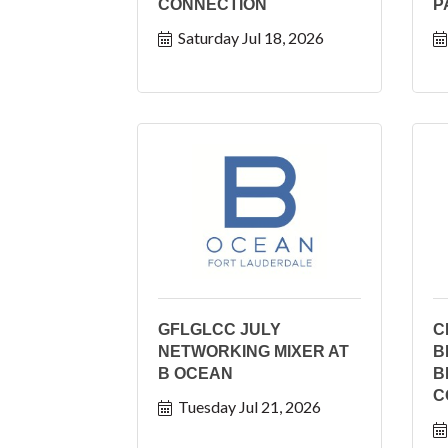
CONNECTION
P
Saturday Jul 18, 2026
GFLGLCC JULY
C
NETWORKING MIXER AT
B
B OCEAN
B
C
Tuesday Jul 21, 2026