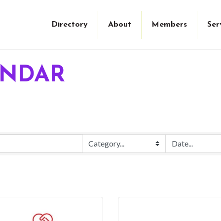
Directory
About
Members
Ser
ENDAR