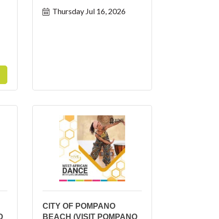
Thursday Jul 16, 2026
CITY OF POMPANO
O
BEACH (VISIT POMPANO