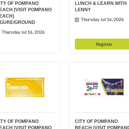
ITY OF POMPANO
LUNCH & LEARN WITH
EACH (VISIT POMPANO
LENNY
EACH)
Thursday Jul 16, 2026
IGURE/GROUND
Thursday Jul 16, 2026
Register
ITY OF POMPANO
CITY OF POMPANO
EACH (VISIT POMPANO
BEACH (VISIT POMPAN