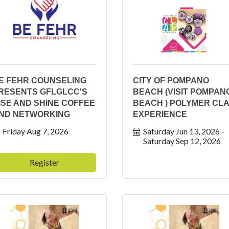
E FEHR COUNSELING
CITY OF POMPANO
RESENTS GFLGLCC'S
BEACH (VISIT POMPAN
ISE AND SHINE COFFEE
BEACH ) POLYMER CL
ND NETWORKING
EXPERIENCE
Friday Aug 7, 2026
Saturday Jun 13, 2026
Saturday Sep 12, 2026
Register