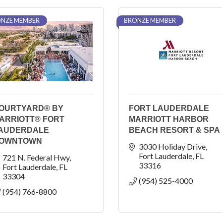
NZE MEMBER
BRONZE MEMBER
OURTYARD® BY
FORT LAUDERDALE
ARRIOTT® FORT
MARRIOTT HARBOR
AUDERDALE
BEACH RESORT & SPA
OWNTOWN
3030 Holiday Drive
Fort Lauderdale
FL
721 N. Federal Hwy
33316
Fort Lauderdale
FL
33304
(954) 525-4000
(954) 766-8800