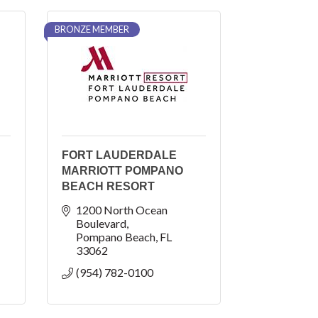
BRONZE MEMBER
FORT LAUDERDALE
MARRIOTT POMPANO
BEACH RESORT
1200 North Ocean 
Boulevard
Pompano Beach
FL
33062
(954) 782-0100