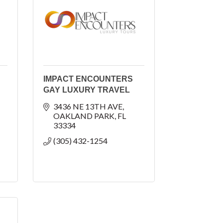
IMPACT ENCOUNTERS
GAY LUXURY TRAVEL
3436 NE 13TH AVE
OAKLAND PARK
FL
33334
(305) 432-1254