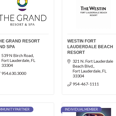
HE GRAND RESORT
WESTIN FORT
ND SPA
LAUDERDALE BEACH
RESORT
539 N Birch Road
Fort Lauderdale
FL
321 N. Fort Lauderdale 
33304
Beach Blvd.
Fort Lauderdale
FL
954.630.3000
33304
954-467-1111
MUNITY PARTNER
INDIVIDUAL MEMBER