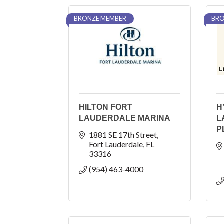
BRONZE MEMBER
BRO
HILTON FORT
H
LAUDERDALE MARINA
L
P
1881 SE 17th Street
Fort Lauderdale
FL
33316
(954) 463-4000