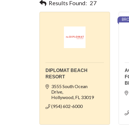
Results Found:
27
BRO
DIPLOMAT BEACH
A
RESORT
F
B
3555 South Ocean 
Drive
Hollywood
FL
33019
(954) 602-6000