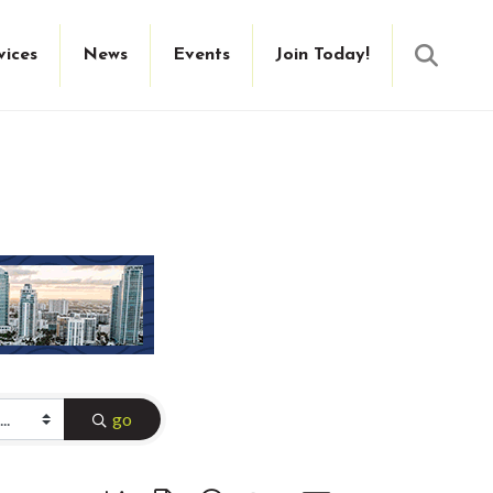
Searc
vices
News
Events
Join Today!
go
Button group with nested dropdown