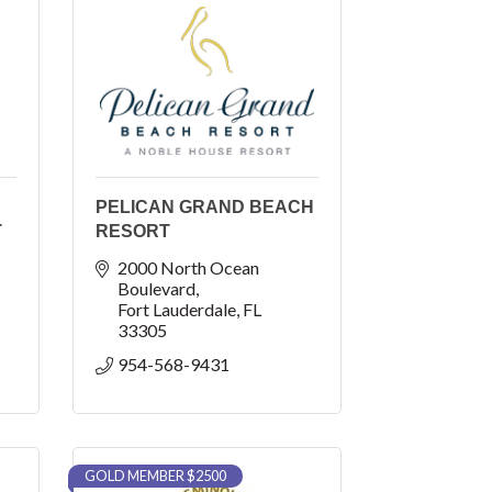
PELICAN GRAND BEACH
T
RESORT
2000 North Ocean 
Boulevard
Fort Lauderdale
FL
33305
954-568-9431
GOLD MEMBER $2500