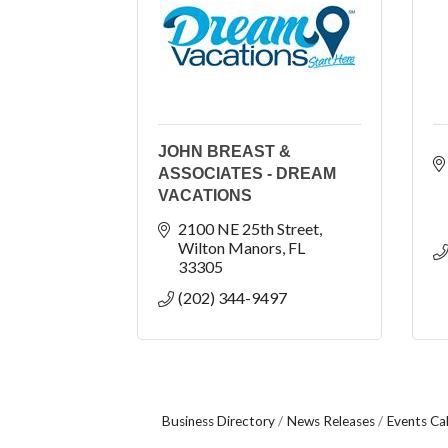
JOHN BREAST &
ASSOCIATES - DREAM
VACATIONS
2100 NE 25th Street
Wilton Manors
FL
33305
(202) 344-9497
Business Directory
News Releases
Events Ca