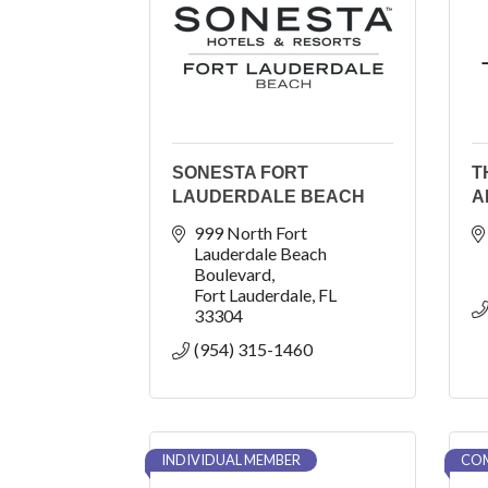
SONESTA FORT
T
LAUDERDALE BEACH
A
999 North Fort 
Lauderdale Beach 
Boulevard
Fort Lauderdale
FL
33304
(954) 315-1460
INDIVIDUAL MEMBER
COM