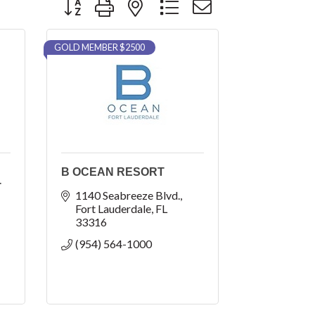
GOLD MEMBER $2500
B OCEAN RESORT
T
1140 Seabreeze Blvd.
Fort Lauderdale
FL
33316
(954) 564-1000