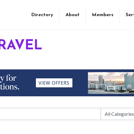
Directory
About
Members
Ser
RAVEL