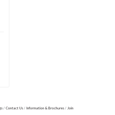
gs
Contact Us
Information & Brochures
Join