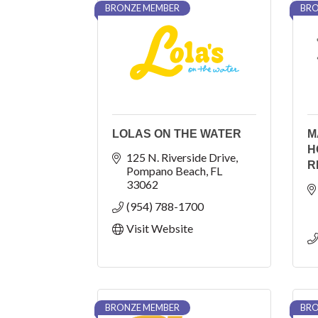
BRONZE MEMBER
BRO
LOLAS ON THE WATER
M
H
125 N. Riverside Drive
R
Pompano Beach
FL
33062
(954) 788-1700
Visit Website
BRONZE MEMBER
BRO