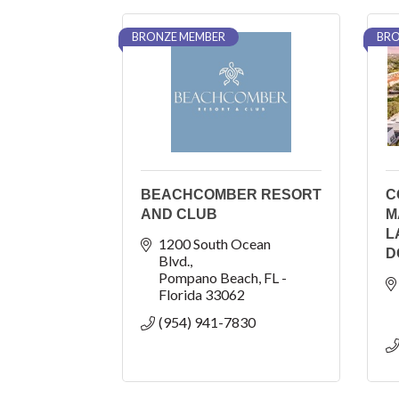
BRONZE MEMBER
BRO
BEACHCOMBER RESORT
C
AND CLUB
M
L
1200 South Ocean 
D
Blvd.
Pompano Beach
FL - 
Florida
33062
(954) 941-7830