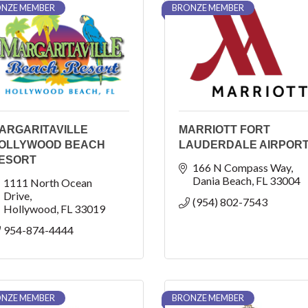
NZE MEMBER
BRONZE MEMBER
ARGARITAVILLE
MARRIOTT FORT
OLLYWOOD BEACH
LAUDERDALE AIRPOR
ESORT
166 N Compass Way
Dania Beach
FL
33004
1111 North Ocean 
Drive
(954) 802-7543
Hollywood
FL
33019
954-874-4444
NZE MEMBER
BRONZE MEMBER