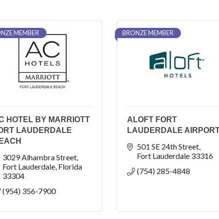
NZE MEMBER
BRONZE MEMBER
C HOTEL BY MARRIOTT
ALOFT FORT
ORT LAUDERDALE
LAUDERDALE AIRPOR
EACH
501 SE 24th Street
Fort Lauderdale
33316
3029 Alhambra Street
Fort Lauderdale
Florida
(754) 285-4848
33304
(954) 356-7900