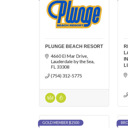
PLUNGE BEACH RESORT
R
L
4660 El Mar Drive
I
Lauderdale by the Sea
L
FL
33308
(754) 312-5775
GOLD MEMBER $2500
BRO