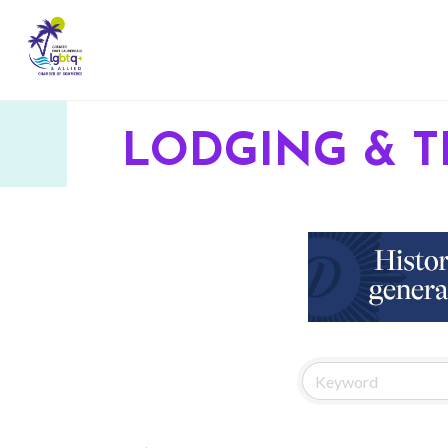
LODGING & T