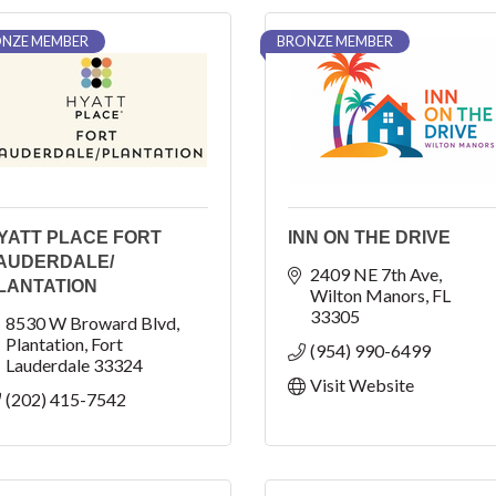
NZE MEMBER
BRONZE MEMBER
YATT PLACE FORT
INN ON THE DRIVE
AUDERDALE/
2409 NE 7th Ave
LANTATION
Wilton Manors
FL
33305
8530 W Broward Blvd
Plantation
Fort 
(954) 990-6499
Lauderdale
33324
Visit Website
(202) 415-7542