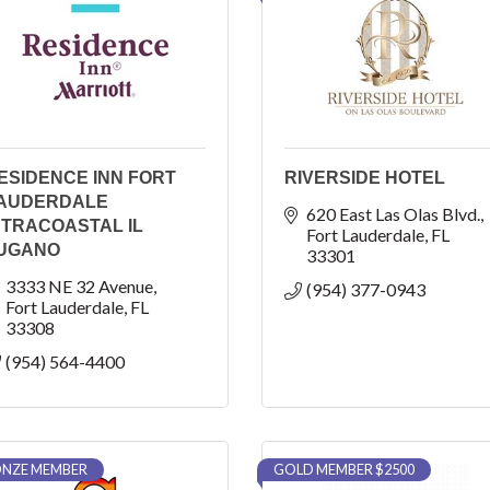
ESIDENCE INN FORT
RIVERSIDE HOTEL
AUDERDALE
620 East Las Olas Blvd.
NTRACOASTAL IL
Fort Lauderdale
FL
UGANO
33301
3333 NE 32 Avenue
(954) 377-0943
Fort Lauderdale
FL
33308
(954) 564-4400
NZE MEMBER
GOLD MEMBER $2500