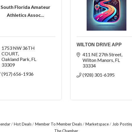
South Florida Amateur
Athletics Assoc...
WILTON DRIVE APP
1753 NW 36TH 
COURT
411 NE 27th Street
Oakland Park
FL
Wilton Manors
FL
33309
33334
(917) 656-1936
(928) 301-6395
lendar
Hot Deals
Member To Member Deals
Marketspace
Job Postin
The Chamber