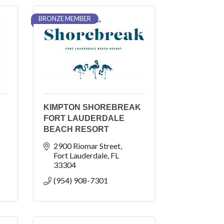
BRONZE MEMBER
KIMPTON SHOREBREAK
FORT LAUDERDALE
BEACH RESORT
2900 Riomar Street
Fort Lauderdale
FL
33304
(954) 908-7301