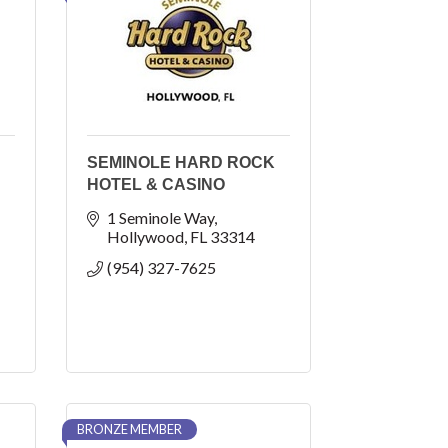
SEMINOLE HARD ROCK
HOTEL & CASINO
1 Seminole Way
Hollywood
FL
33314
(954) 327-7625
BRONZE MEMBER