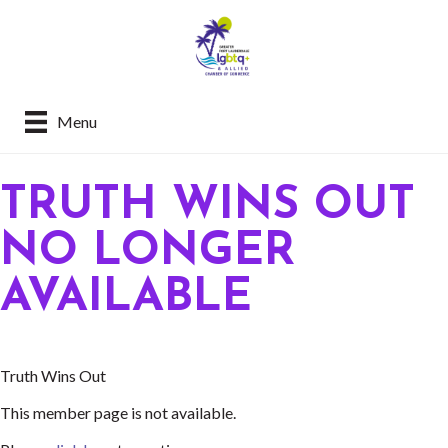
Menu
TRUTH WINS OUT
NO LONGER
AVAILABLE
Truth Wins Out
This member page is not available.