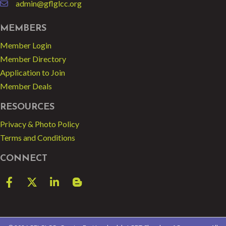
admin@gflglcc.org
email
MEMBERS
Member Login
Member Directory
Application to Join
Member Deals
RESOURCES
Privacy & Photo Policy
Terms and Conditions
CONNECT
Facebook
Twitter
LinkedIn
blog spot